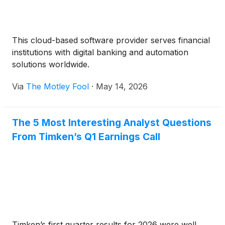
This cloud-based software provider serves financial
institutions with digital banking and automation
solutions worldwide.
Via
The Motley Fool
·
May 14, 2026
The 5 Most Interesting Analyst Questions
From Timken’s Q1 Earnings Call
Timken’s first quarter results for 2026 were well