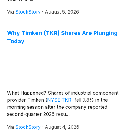
Via
StockStory
·
August 5, 2026
Why Timken (TKR) Shares Are Plunging
Today
What Happened? Shares of industrial component
provider Timken
(
NYSE:TKR
)
fell 7.8% in the
morning session after the company reported
second-quarter 2026 resu...
Via
StockStory
·
August 4, 2026