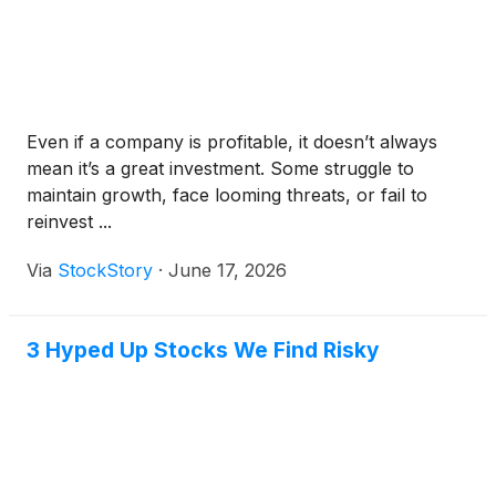
Even if a company is profitable, it doesn’t always
mean it’s a great investment. Some struggle to
maintain growth, face looming threats, or fail to
reinvest ...
Via
StockStory
·
June 17, 2026
3 Hyped Up Stocks We Find Risky