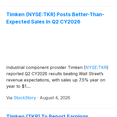
Timken (NYSE:TKR) Posts Better-Than-
Expected Sales In Q2 CY2026
Industrial component provider Timken
(
NYSE:TKR
)
reported Q2 CY2026 results beating Wall Street’s
revenue expectations, with sales up 7.5% year on
year to $1....
Via
StockStory
·
August 4, 2026
Timken (TKR) To Report Earnings