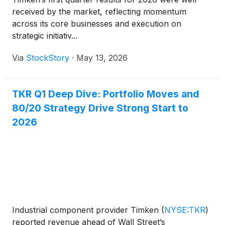
received by the market, reflecting momentum
across its core businesses and execution on
strategic initiativ...
Via
StockStory
·
May 13, 2026
TKR Q1 Deep Dive: Portfolio Moves and
80/20 Strategy Drive Strong Start to
2026
Industrial component provider Timken
(
NYSE:TKR
)
reported revenue ahead of Wall Street’s