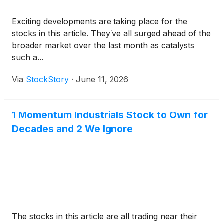
Exciting developments are taking place for the
stocks in this article. They’ve all surged ahead of the
broader market over the last month as catalysts
such a...
Via
StockStory
·
June 11, 2026
1 Momentum Industrials Stock to Own for
Decades and 2 We Ignore
The stocks in this article are all trading near their