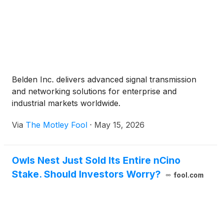
Belden Inc. delivers advanced signal transmission
and networking solutions for enterprise and
industrial markets worldwide.
Via
The Motley Fool
·
May 15, 2026
Owls Nest Just Sold Its Entire nCino
Stake. Should Investors Worry?
fool.com