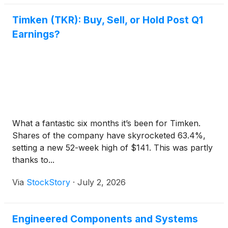
Timken (TKR): Buy, Sell, or Hold Post Q1
Earnings?
What a fantastic six months it’s been for Timken.
Shares of the company have skyrocketed 63.4%,
setting a new 52-week high of $141. This was partly
thanks to...
Via
StockStory
·
July 2, 2026
Engineered Components and Systems