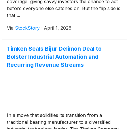
coverage, giving savvy investors the chance to act
before everyone else catches on. But the flip side is
that ...
Via
StockStory
·
April 1, 2026
Timken Seals Bijur Delimon Deal to
Bolster Industrial Automation and
Recurring Revenue Streams
In a move that solidifies its transition from a
traditional bearing manufacturer to a diversified