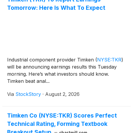
Tomorrow: Here Is What To Expect
Industrial component provider Timken
(
NYSE:TKR
)
will be announcing earnings results this Tuesday
morning. Here’s what investors should know.
Timken beat anal...
Via
StockStory
·
August 2, 2026
Timken Co (NYSE:TKR) Scores Perfect
Technical Rating, Forming Textbook
Breakout Setup
chartmill.com