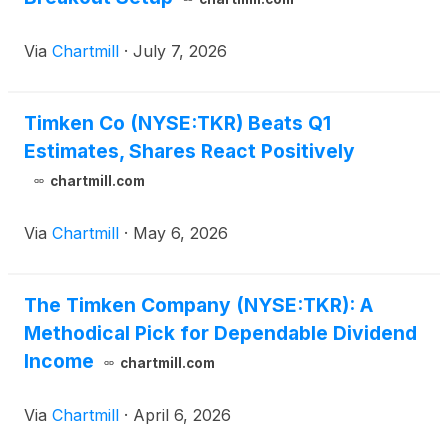
Via
Chartmill
·
July 7, 2026
Timken Co (NYSE:TKR) Beats Q1
Estimates, Shares React Positively
chartmill.com
Via
Chartmill
·
May 6, 2026
The Timken Company (NYSE:TKR): A
Methodical Pick for Dependable Dividend
Income
chartmill.com
Via
Chartmill
·
April 6, 2026