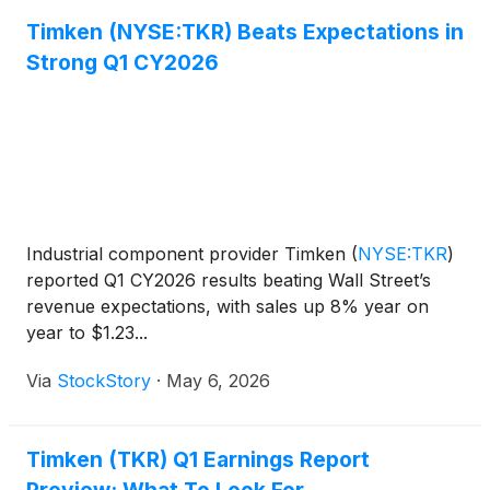
Timken (NYSE:TKR) Beats Expectations in
Strong Q1 CY2026
Industrial component provider Timken
(
NYSE:TKR
)
reported Q1 CY2026 results beating Wall Street’s
revenue expectations, with sales up 8% year on
year to $1.23...
Via
StockStory
·
May 6, 2026
Timken (TKR) Q1 Earnings Report