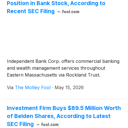
Position in Bank Stock, According to
Recent SEC Filing
fool.com
Independent Bank Corp. offers commercial banking
and wealth management services throughout
Eastern Massachusetts via Rockland Trust.
Via
The Motley Fool
·
May 15, 2026
Investment Firm Buys $89.5 Million Worth
of Belden Shares, According to Latest
SEC Filing
fool.com