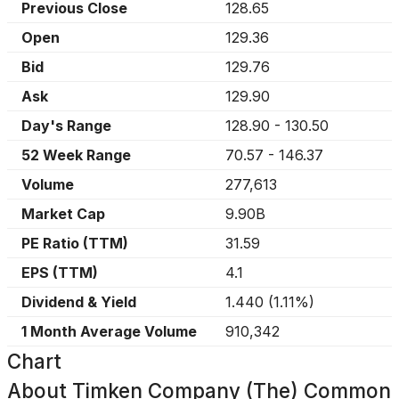
Previous Close
128.65
Open
129.36
Bid
129.76
Ask
129.90
Day's Range
128.90
-
130.50
52 Week Range
70.57
-
146.37
Volume
277,613
Market Cap
9.90B
PE Ratio (TTM)
31.59
EPS (TTM)
4.1
Dividend & Yield
1.440
(
1.11%
)
1 Month Average Volume
910,342
Chart
About
Timken Company (The) Common