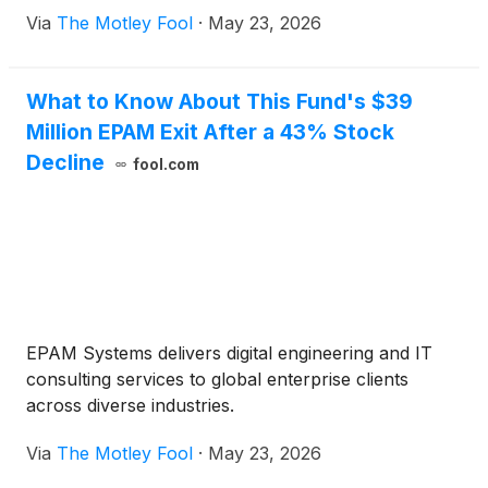
Via
The Motley Fool
·
May 23, 2026
What to Know About This Fund's $39
Million EPAM Exit After a 43% Stock
Decline
fool.com
EPAM Systems delivers digital engineering and IT
consulting services to global enterprise clients
across diverse industries.
Via
The Motley Fool
·
May 23, 2026