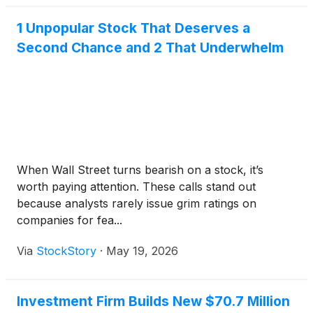
1 Unpopular Stock That Deserves a
Second Chance and 2 That Underwhelm
When Wall Street turns bearish on a stock, it’s
worth paying attention. These calls stand out
because analysts rarely issue grim ratings on
companies for fea...
Via
StockStory
·
May 19, 2026
Investment Firm Builds New $70.7 Million