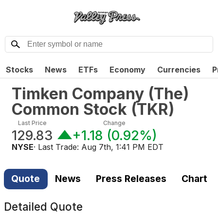
Stocks
News
ETFs
Economy
Currencies
P
Timken Company (The)
Common Stock
(
TKR
)
Last Price
Change
129.83
+1.18
(
0.92%
)
NYSE
· Last Trade:
Aug 7th, 1:41 PM EDT
Quote
News
Press Releases
Chart
Detailed Quote