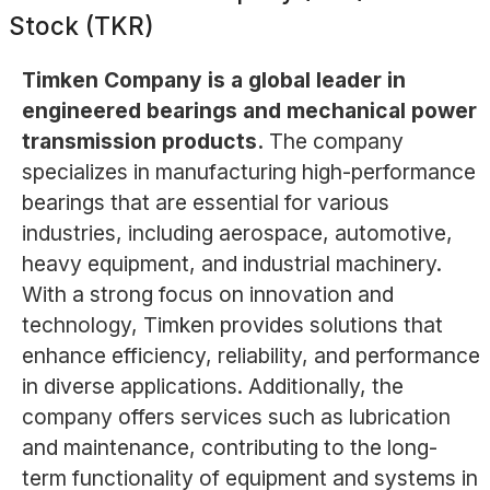
Stock (TKR)
Timken Company is a global leader in
engineered bearings and mechanical power
transmission products.
The company
specializes in manufacturing high-performance
bearings that are essential for various
industries, including aerospace, automotive,
heavy equipment, and industrial machinery.
With a strong focus on innovation and
technology, Timken provides solutions that
enhance efficiency, reliability, and performance
in diverse applications. Additionally, the
company offers services such as lubrication
and maintenance, contributing to the long-
term functionality of equipment and systems in