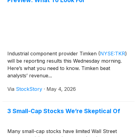
Preview: What To Look For
Industrial component provider Timken
(
NYSE:TKR
)
will be reporting results this Wednesday morning.
Here’s what you need to know. Timken beat
analysts’ revenue...
Via
StockStory
·
May 4, 2026
3 Small-Cap Stocks We’re Skeptical Of
Many small-cap stocks have limited Wall Street