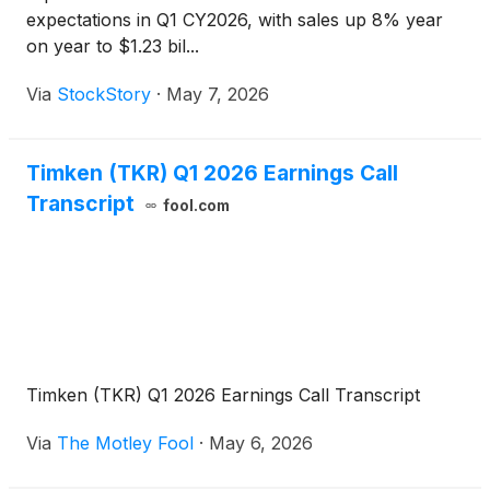
expectations in Q1 CY2026, with sales up 8% year
on year to $1.23 bil...
Via
StockStory
·
May 7, 2026
Timken (TKR) Q1 2026 Earnings Call
Transcript
fool.com
Timken (TKR) Q1 2026 Earnings Call Transcript
Via
The Motley Fool
·
May 6, 2026