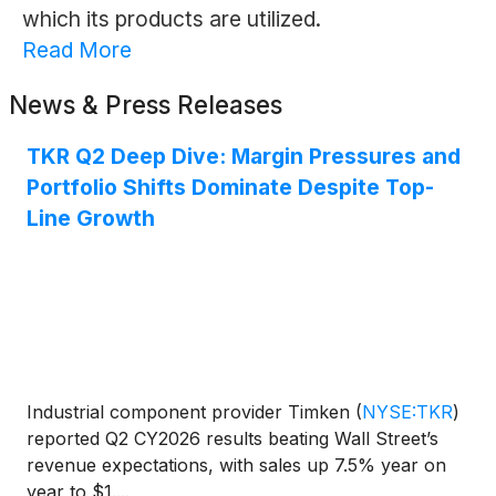
which its products are utilized.
Read More
News & Press Releases
TKR Q2 Deep Dive: Margin Pressures and
Portfolio Shifts Dominate Despite Top-
Line Growth
Industrial component provider Timken
(
NYSE:TKR
)
reported Q2 CY2026 results beating Wall Street’s
revenue expectations, with sales up 7.5% year on
year to $1....