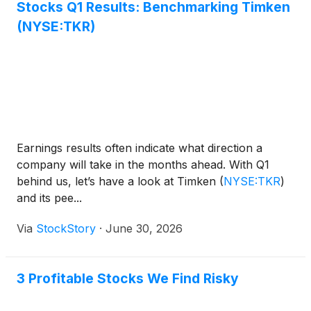
Stocks Q1 Results: Benchmarking Timken
(NYSE:TKR)
Earnings results often indicate what direction a
company will take in the months ahead. With Q1
behind us, let’s have a look at Timken
(
NYSE:TKR
)
and its pee...
Via
StockStory
·
June 30, 2026
3 Profitable Stocks We Find Risky