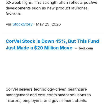
52-week highs. This strength often reflects positive
developments such as new product launches,
favorab...
Via
StockStory
·
May 29, 2026
CorVel Stock Is Down 45%, But This Fund
Just Made a $20 Million Move
fool.com
CorVel delivers technology-driven healthcare
management and cost containment solutions to
insurers, employers, and government clients.