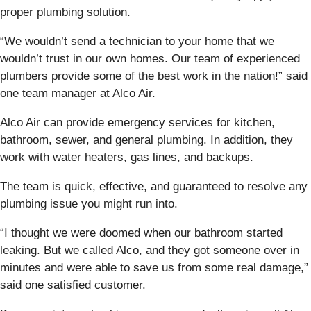
proper plumbing solution.
“We wouldn’t send a technician to your home that we
wouldn’t trust in our own homes. Our team of experienced
plumbers provide some of the best work in the nation!” said
one team manager at Alco Air.
Alco Air can provide emergency services for kitchen,
bathroom, sewer, and general plumbing. In addition, they
work with water heaters, gas lines, and backups.
The team is quick, effective, and guaranteed to resolve any
plumbing issue you might run into.
“I thought we were doomed when our bathroom started
leaking. But we called Alco, and they got someone over in
minutes and were able to save us from some real damage,”
said one satisfied customer.