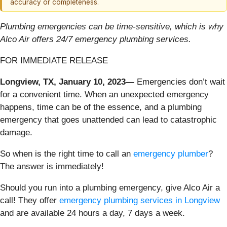
accuracy or completeness.
Plumbing emergencies can be time-sensitive, which is why
Alco Air offers 24/7 emergency plumbing services.
FOR IMMEDIATE RELEASE
Longview, TX, January 10, 2023—
Emergencies don’t wait
for a convenient time. When an unexpected emergency
happens, time can be of the essence, and a plumbing
emergency that goes unattended can lead to catastrophic
damage.
So when is the right time to call an
emergency plumber
?
The answer is immediately!
Should you run into a plumbing emergency, give Alco Air a
call! They offer
emergency plumbing services in Longview
and are available 24 hours a day, 7 days a week.