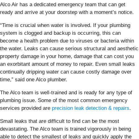
Alco Air has a dedicated emergency team that can get
ready and arrive at your doorstep with a moment’s notice.
“Time is crucial when water is involved. If your plumbing
system is clogged and backup is occurring, this can
become a health problem due to viruses or bacteria within
the water. Leaks can cause serious structural and aesthetic
property damage in your home, damage that can cost you
an exorbitant amount of money to repair. Even small leaks
continually dripping water can cause costly damage over
time,” said one Alco plumber.
The Alco team is well-trained and is ready for any type of
plumbing issue. Some of the most common emergency
services provided are
precision leak detection & repairs
.
Small leaks that are difficult to find can be the most
devastating. The Alco team is trained vigorously in being
able to detect the smallest of leaks and quickly apply the