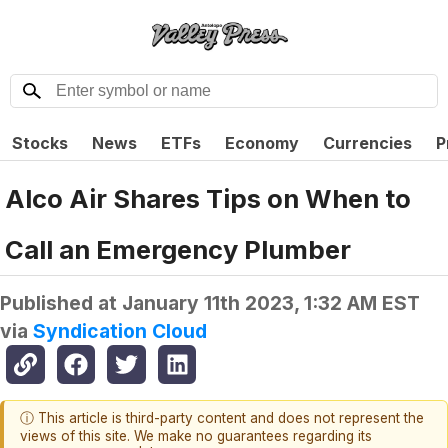
Stocks
News
ETFs
Economy
Currencies
P
Alco Air Shares Tips on When to
Call an Emergency Plumber
Published at
January 11th 2023, 1:32 AM EST
via
Syndication Cloud
ⓘ This article is third-party content and does not represent the
views of this site. We make no guarantees regarding its