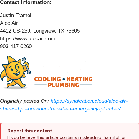
Contact Information:
Justin Tramel
Alco Air
4412 US-259, Longview, TX 75605
https://www.alcoair.com
903-417-0260
Originally posted On:
https://syndication.cloud/alco-air-
shares-tips-on-when-to-call-an-emergency-plumber/
Report this content
If you believe this article contains misleading, harmful, or