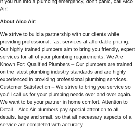
If you run into a plumbing emergency, don’t panic, call Alco
Air!
About Alco Air:
We strive to build a partnership with our clients while
providing professional, fast services at affordable pricing.
Our highly trained plumbers aim to bring you friendly, expert
services for all of your plumbing requirements. We Are
Known For: Qualified Plumbers – Our plumbers are trained
on the latest plumbing industry standards and are highly
experienced in providing professional plumbing services.
Customer Satisfaction – We strive to bring you service so
you’ll call us for your plumbing needs over and over again.
We want to be your partner in home comfort. Attention to
Detail – Alco Air plumbers pay special attention to all
details, large and small, so that all necessary aspects of a
service are completed with accuracy.