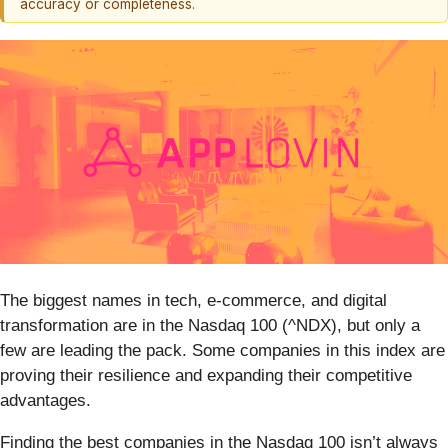
accuracy or completeness.
The biggest names in tech, e-commerce, and digital
transformation are in the Nasdaq 100 (^NDX), but only a
few are leading the pack. Some companies in this index are
proving their resilience and expanding their competitive
advantages.
Finding the best companies in the Nasdaq 100 isn’t always