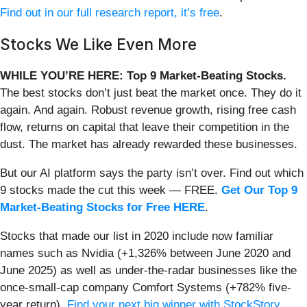
Find out in our full research report, it’s free
.
Stocks We Like Even More
WHILE YOU’RE HERE: Top 9 Market-Beating Stocks.
The best stocks don’t just beat the market once. They do it
again. And again. Robust revenue growth, rising free cash
flow, returns on capital that leave their competition in the
dust. The market has already rewarded these businesses.
But our AI platform says the party isn’t over. Find out which
9 stocks made the cut this week — FREE.
Get Our Top 9
Market-Beating Stocks for Free HERE
.
Stocks that made our list in 2020 include now familiar
names such as Nvidia (+1,326% between June 2020 and
June 2025) as well as under-the-radar businesses like the
once-small-cap company Comfort Systems (+782% five-
year return).
Find your next big winner with StockStory