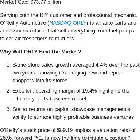
Market Cap: $73.77 billion
Serving both the DIY customer and professional mechanic,
O’Reilly Automotive (
NASDAQ:ORLY
) is an auto parts and
accessories retailer that sells everything from fuel pumps
to car air fresheners to mufflers.
Why Will ORLY Beat the Market?
Same-store sales growth averaged 4.4% over the past
two years, showing it’s bringing new and repeat
shoppers into its stores
Excellent operating margin of 19.4% highlights the
efficiency of its business model
Stellar returns on capital showcase management’s
ability to surface highly profitable business ventures
O'Reilly’s stock price of $89.19 implies a valuation ratio of
26.9x forward P/E. Is now the time to initiate a position?