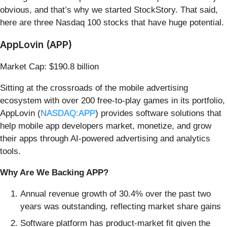
obvious, and that’s why we started StockStory. That said,
here are three Nasdaq 100 stocks that have huge potential.
AppLovin (APP)
Market Cap: $190.8 billion
Sitting at the crossroads of the mobile advertising
ecosystem with over 200 free-to-play games in its portfolio,
AppLovin (
NASDAQ:APP
) provides software solutions that
help mobile app developers market, monetize, and grow
their apps through AI-powered advertising and analytics
tools.
Why Are We Backing APP?
Annual revenue growth of 30.4% over the past two
years was outstanding, reflecting market share gains
Software platform has product-market fit given the