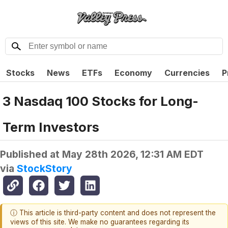
Stocks
News
ETFs
Economy
Currencies
P
3 Nasdaq 100 Stocks for Long-
Term Investors
Published at
May 28th 2026, 12:31 AM EDT
via
StockStory
ⓘ This article is third-party content and does not represent the
views of this site. We make no guarantees regarding its