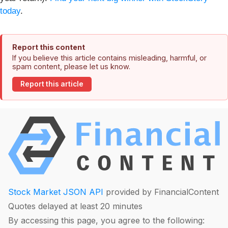
today
.
Report this content
If you believe this article contains misleading, harmful, or
spam content, please let us know.
Report this article
Stock Market JSON API
provided by FinancialContent
Quotes delayed at least 20 minutes
By accessing this page, you agree to the following: