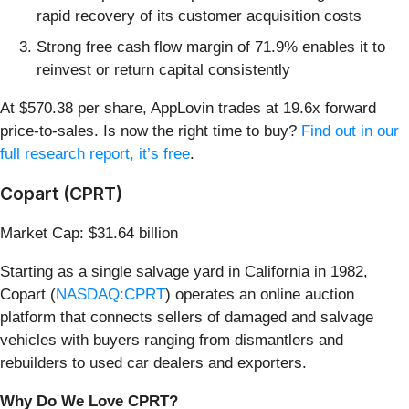
rapid recovery of its customer acquisition costs
Strong free cash flow margin of 71.9% enables it to
reinvest or return capital consistently
At $570.38 per share, AppLovin trades at 19.6x forward
price-to-sales. Is now the right time to buy?
Find out in our
full research report, it’s free
.
Copart (CPRT)
Market Cap: $31.64 billion
Starting as a single salvage yard in California in 1982,
Copart (
NASDAQ:CPRT
) operates an online auction
platform that connects sellers of damaged and salvage
vehicles with buyers ranging from dismantlers and
rebuilders to used car dealers and exporters.
Why Do We Love CPRT?