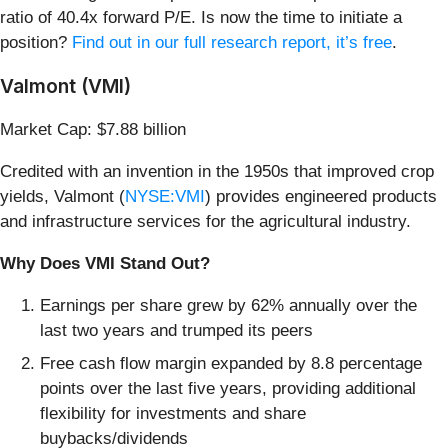
ratio of 40.4x forward P/E. Is now the time to initiate a
position?
Find out in our full research report, it’s free
.
Valmont (VMI)
Market Cap: $7.88 billion
Credited with an invention in the 1950s that improved crop
yields, Valmont (
NYSE:VMI
) provides engineered products
and infrastructure services for the agricultural industry.
Why Does VMI Stand Out?
Earnings per share grew by 62% annually over the
last two years and trumped its peers
Free cash flow margin expanded by 8.8 percentage
points over the last five years, providing additional
flexibility for investments and share
buybacks/dividends