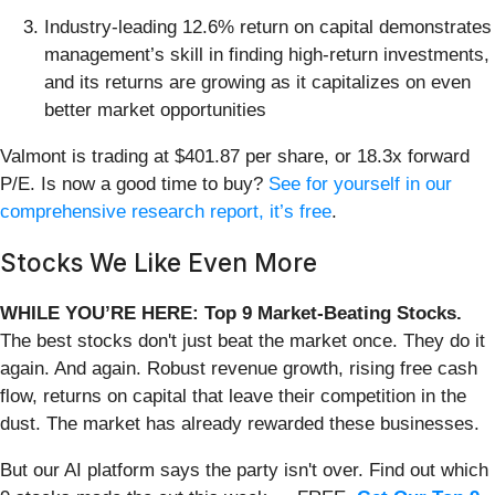
Industry-leading 12.6% return on capital demonstrates
management’s skill in finding high-return investments,
and its returns are growing as it capitalizes on even
better market opportunities
Valmont is trading at $401.87 per share, or 18.3x forward
P/E. Is now a good time to buy?
See for yourself in our
comprehensive research report, it’s free
.
Stocks We Like Even More
WHILE YOU’RE HERE: Top 9 Market-Beating Stocks.
The best stocks don't just beat the market once. They do it
again. And again. Robust revenue growth, rising free cash
flow, returns on capital that leave their competition in the
dust. The market has already rewarded these businesses.
But our AI platform says the party isn't over. Find out which