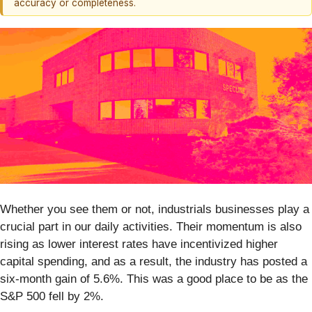
accuracy or completeness.
Whether you see them or not, industrials businesses play a
crucial part in our daily activities. Their momentum is also
rising as lower interest rates have incentivized higher
capital spending, and as a result, the industry has posted a
six-month gain of 5.6%. This was a good place to be as the
S&P 500 fell by 2%.