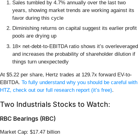
Sales tumbled by 4.7% annually over the last two
years, showing market trends are working against its
favor during this cycle
Diminishing returns on capital suggest its earlier profit
pools are drying up
18× net-debt-to-EBITDA ratio shows it’s overleveraged
and increases the probability of shareholder dilution if
things turn unexpectedly
At $5.22 per share, Hertz trades at 129.7x forward EV-to-
EBITDA.
To fully understand why you should be careful with
HTZ, check out our full research report (it’s free)
.
Two Industrials Stocks to Watch:
RBC Bearings (RBC)
Market Cap: $17.47 billion