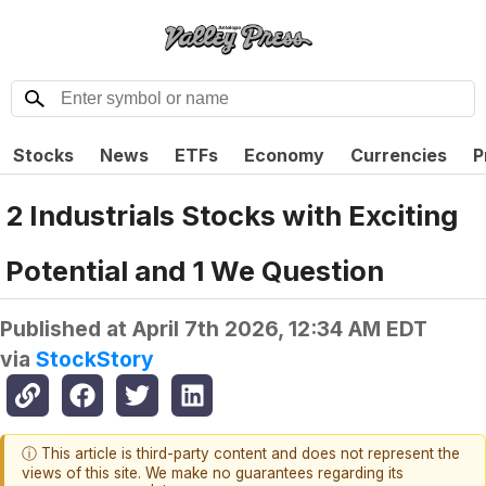
Stocks
News
ETFs
Economy
Currencies
P
2 Industrials Stocks with Exciting
Potential and 1 We Question
Published at
April 7th 2026, 12:34 AM EDT
via
StockStory
ⓘ This article is third-party content and does not represent the
views of this site. We make no guarantees regarding its