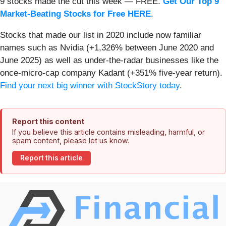
9 stocks made the cut this week — FREE.
Get Our Top 9
Market-Beating Stocks for Free HERE
.
Stocks that made our list in 2020 include now familiar
names such as Nvidia (+1,326% between June 2020 and
June 2025) as well as under-the-radar businesses like the
once-micro-cap company Kadant (+351% five-year return).
Find your next big winner with StockStory today
.
Report this content
If you believe this article contains misleading, harmful, or
spam content, please let us know.
Report this article