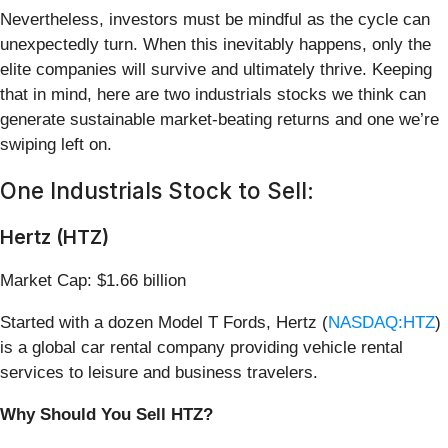
Nevertheless, investors must be mindful as the cycle can
unexpectedly turn. When this inevitably happens, only the
elite companies will survive and ultimately thrive. Keeping
that in mind, here are two industrials stocks we think can
generate sustainable market-beating returns and one we’re
swiping left on.
One Industrials Stock to Sell:
Hertz (HTZ)
Market Cap: $1.66 billion
Started with a dozen Model T Fords, Hertz (
NASDAQ:HTZ
)
is a global car rental company providing vehicle rental
services to leisure and business travelers.
Why Should You Sell HTZ?