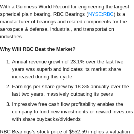
With a Guinness World Record for engineering the largest
spherical plain bearing, RBC Bearings (
NYSE:RBC
) is a
manufacturer of bearings and related components for the
aerospace & defense, industrial, and transportation
industries.
Why Will RBC Beat the Market?
Annual revenue growth of 23.1% over the last five
years was superb and indicates its market share
increased during this cycle
Earnings per share grew by 18.3% annually over the
last two years, massively outpacing its peers
Impressive free cash flow profitability enables the
company to fund new investments or reward investors
with share buybacks/dividends
RBC Bearings’s stock price of $552.59 implies a valuation