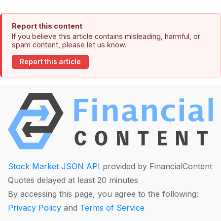
Report this content
If you believe this article contains misleading, harmful, or
spam content, please let us know.
Report this article
Stock Market JSON API
provided by FinancialContent
Quotes delayed at least 20 minutes
By accessing this page, you agree to the following:
Privacy Policy
and
Terms of Service