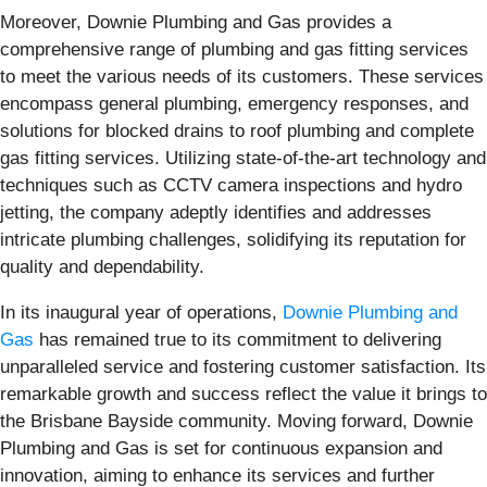
Moreover, Downie Plumbing and Gas provides a
comprehensive range of plumbing and gas fitting services
to meet the various needs of its customers. These services
encompass general plumbing, emergency responses, and
solutions for blocked drains to roof plumbing and complete
gas fitting services. Utilizing state-of-the-art technology and
techniques such as CCTV camera inspections and hydro
jetting, the company adeptly identifies and addresses
intricate plumbing challenges, solidifying its reputation for
quality and dependability.
In its inaugural year of operations,
Downie Plumbing and
Gas
has remained true to its commitment to delivering
unparalleled service and fostering customer satisfaction. Its
remarkable growth and success reflect the value it brings to
the Brisbane Bayside community. Moving forward, Downie
Plumbing and Gas is set for continuous expansion and
innovation, aiming to enhance its services and further