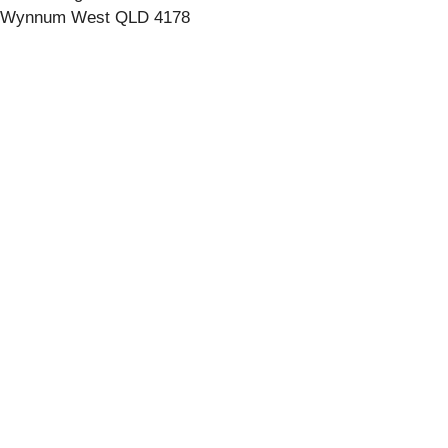
Wynnum West QLD 4178