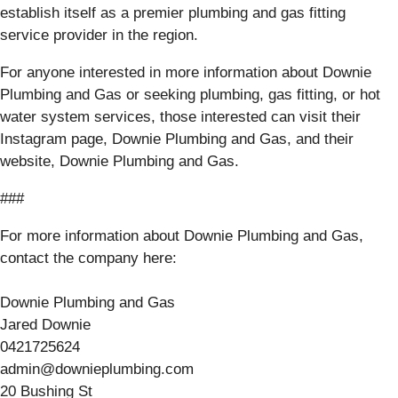
establish itself as a premier plumbing and gas fitting
service provider in the region.
For anyone interested in more information about Downie
Plumbing and Gas or seeking plumbing, gas fitting, or hot
water system services, those interested can visit their
Instagram page, Downie Plumbing and Gas, and their
website, Downie Plumbing and Gas.
###
For more information about Downie Plumbing and Gas,
contact the company here:
Downie Plumbing and Gas
Jared Downie
0421725624
admin@downieplumbing.com
20 Bushing St