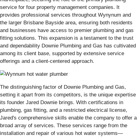
service for four property management companies. It
provides professional services throughout Wynynum and
the larger Brisbane Bayside area, ensuring both residents
and businesses have access to premier plumbing and gas
fitting solutions. This expansion is a testament to the trust
and dependability Downie Plumbing and Gas has cultivated
among its client base, supported by extensive service
offerings and a client-centered approach.
The distinguishing factor of Downie Plumbing and Gas,
setting it apart from its competitors, is the unique expertise
its founder Jared Downie brings. With certifications in
plumbing, gas fitting, and a restricted electrical license,
Jared's comprehensive skills enable the company to offer a
broad array of services. These services range from the
installation and repair of various hot water systems—