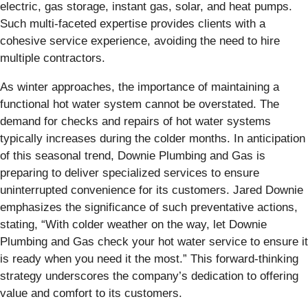
electric, gas storage, instant gas, solar, and heat pumps.
Such multi-faceted expertise provides clients with a
cohesive service experience, avoiding the need to hire
multiple contractors.
As winter approaches, the importance of maintaining a
functional hot water system cannot be overstated. The
demand for checks and repairs of hot water systems
typically increases during the colder months. In anticipation
of this seasonal trend, Downie Plumbing and Gas is
preparing to deliver specialized services to ensure
uninterrupted convenience for its customers. Jared Downie
emphasizes the significance of such preventative actions,
stating, “With colder weather on the way, let Downie
Plumbing and Gas check your hot water service to ensure it
is ready when you need it the most.” This forward-thinking
strategy underscores the company’s dedication to offering
value and comfort to its customers.