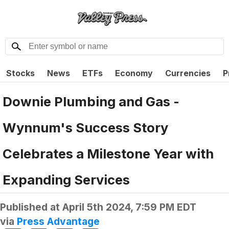
Stocks
News
ETFs
Economy
Currencies
P
Downie Plumbing and Gas -
Wynnum's Success Story
Celebrates a Milestone Year with
Expanding Services
Published at
April 5th 2024, 7:59 PM EDT
via
Press Advantage