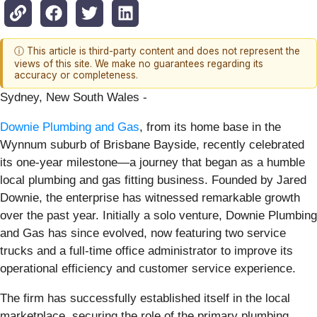
ⓘ This article is third-party content and does not represent the
views of this site. We make no guarantees regarding its
accuracy or completeness.
Sydney, New South Wales -
Downie Plumbing and Gas
, from its home base in the
Wynnum suburb of Brisbane Bayside, recently celebrated
its one-year milestone—a journey that began as a humble
local plumbing and gas fitting business. Founded by Jared
Downie, the enterprise has witnessed remarkable growth
over the past year. Initially a solo venture, Downie Plumbing
and Gas has since evolved, now featuring two service
trucks and a full-time office administrator to improve its
operational efficiency and customer service experience.
The firm has successfully established itself in the local
marketplace, securing the role of the primary plumbing