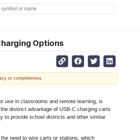
Charging Options
racy or completeness.
or use in classrooms and remote learning, is
 the distinct advantage of USB-C charging carts
o provide school districts and other similar
 the need to wire carts or stations, which