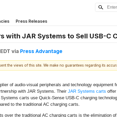
ncies
Press Releases
rs with JAR Systems to Sell USB-C 
 EDT
via
Press Advantage
esent the views of this site. We make no guarantees regarding its accu
ier of audio-visual peripherals and technology equipment f
artnership with JAR Systems. Their
JAR Systems carts
offer
 Systems carts use Quick-Sense USB-C charging technology t
ared to the traditional AC charging carts.
over the traditional AC charging carts is the elimination of