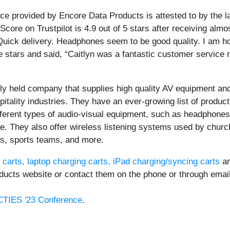
ice provided by Encore Data Products is attested to by the l
Score on Trustpilot is 4.9 out of 5 stars after receiving al
. Quick delivery. Headphones seem to be good quality. I am h
e stars and said, “Caitlyn was a fantastic customer service
ely held company that supplies high quality AV equipment an
itality industries. They have an ever-growing list of produc
different types of audio-visual equipment, such as headpho
re. They also offer wireless listening systems used by chu
s, sports teams, and more.
arts, laptop charging carts, iPad charging/syncing carts
an
ducts website or contact them on the phone or through email
CTIES '23 Conference
.