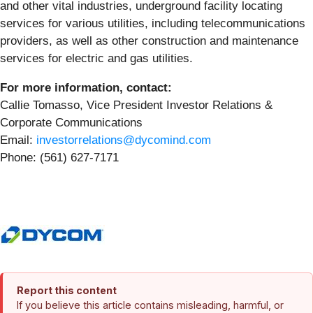
and other vital industries, underground facility locating
services for various utilities, including telecommunications
providers, as well as other construction and maintenance
services for electric and gas utilities.
For more information, contact:
Callie Tomasso, Vice President Investor Relations &
Corporate Communications
Email:
investorrelations@dycomind.com
Phone: (561) 627-7171
Report this content
If you believe this article contains misleading, harmful, or