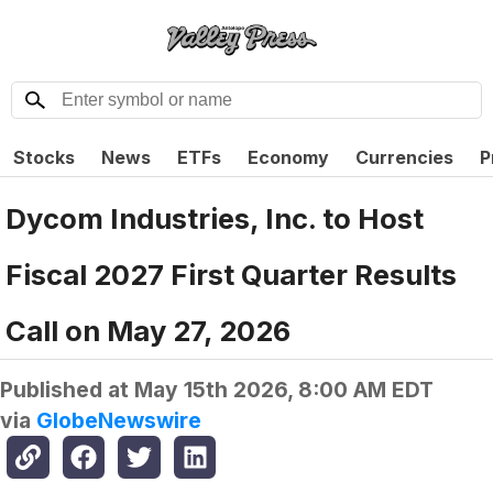
Stocks
News
ETFs
Economy
Currencies
P
Dycom Industries, Inc. to Host
Fiscal 2027 First Quarter Results
Call on May 27, 2026
Published at
May 15th 2026, 8:00 AM EDT
via
GlobeNewswire