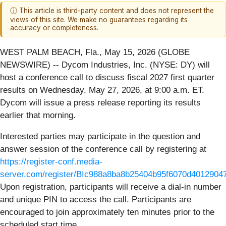
ⓘ This article is third-party content and does not represent the
views of this site. We make no guarantees regarding its
accuracy or completeness.
WEST PALM BEACH, Fla., May 15, 2026 (GLOBE
NEWSWIRE) -- Dycom Industries, Inc. (NYSE: DY) will
host a conference call to discuss fiscal 2027 first quarter
results on Wednesday, May 27, 2026, at 9:00 a.m. ET.
Dycom will issue a press release reporting its results
earlier that morning.
Interested parties may participate in the question and
answer session of the conference call by registering at
https://register-conf.media-
server.com/register/BIc988a8ba8b25404b95f6070d4012904
Upon registration, participants will receive a dial-in number
and unique PIN to access the call. Participants are
encouraged to join approximately ten minutes prior to the
scheduled start time.