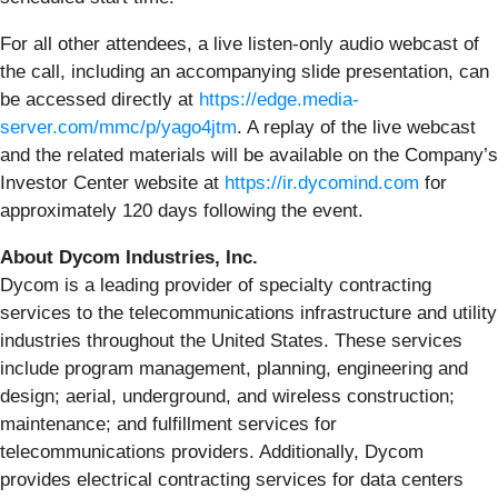
For all other attendees, a live listen-only audio webcast of
the call, including an accompanying slide presentation, can
be accessed directly at
https://edge.media-
server.com/mmc/p/yago4jtm
. A replay of the live webcast
and the related materials will be available on the Company’s
Investor Center website at
https://ir.dycomind.com
for
approximately 120 days following the event.
About Dycom Industries, Inc.
Dycom is a leading provider of specialty contracting
services to the telecommunications infrastructure and utility
industries throughout the United States. These services
include program management, planning, engineering and
design; aerial, underground, and wireless construction;
maintenance; and fulfillment services for
telecommunications providers. Additionally, Dycom
provides electrical contracting services for data centers