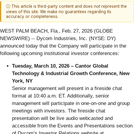
ⓘ This article is third-party content and does not represent the
views of this site. We make no guarantees regarding its
accuracy or completeness.
WEST PALM BEACH, Fla., Feb. 27, 2026 (GLOBE
NEWSWIRE) -- Dycom Industries, Inc. (NYSE: DY)
announced today that the Company will participate in the
following upcoming institutional investor conferences:
Tuesday, March 10, 2026 –
Cantor Global
Technology & Industrial Growth Conference, New
York, NY
Senior management will present in a fireside chat
format at 10:40 a.m. ET. Additionally, senior
management will participate in one-on-one and group
meetings with investors. The fireside chat
presentation will be live audio webcasted and
accessible from the Events and Presentations section
of Dycom’s Investor Relations website at