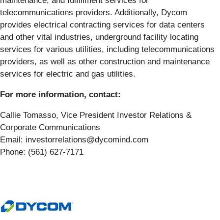
maintenance; and fulfillment services for
telecommunications providers. Additionally, Dycom
provides electrical contracting services for data centers
and other vital industries, underground facility locating
services for various utilities, including telecommunications
providers, as well as other construction and maintenance
services for electric and gas utilities.
For more information, contact:
Callie Tomasso, Vice President Investor Relations &
Corporate Communications
Email: investorrelations@dycomind.com
Phone: (561) 627-7171