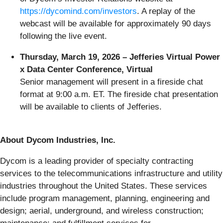
https://dycomind.com/investors
. A replay of the
webcast will be available for approximately 90 days
following the live event.
Thursday, March 19, 2026 – Jefferies Virtual Power
x Data Center Conference, Virtual
Senior management will present in a fireside chat
format at 9:00 a.m. ET. The fireside chat presentation
will be available to clients of Jefferies.
About Dycom Industries, Inc.
Dycom is a leading provider of specialty contracting
services to the telecommunications infrastructure and utility
industries throughout the United States. These services
include program management, planning, engineering and
design; aerial, underground, and wireless construction;