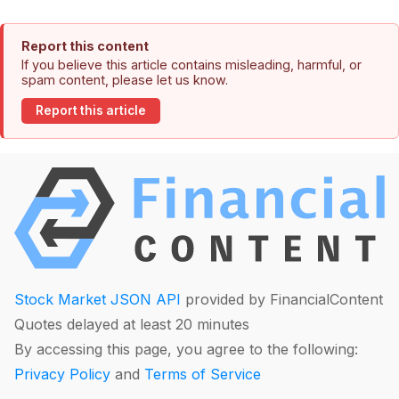
Report this content
If you believe this article contains misleading, harmful, or
spam content, please let us know.
Report this article
Stock Market JSON API
provided by FinancialContent
Quotes delayed at least 20 minutes
By accessing this page, you agree to the following:
Privacy Policy
and
Terms of Service