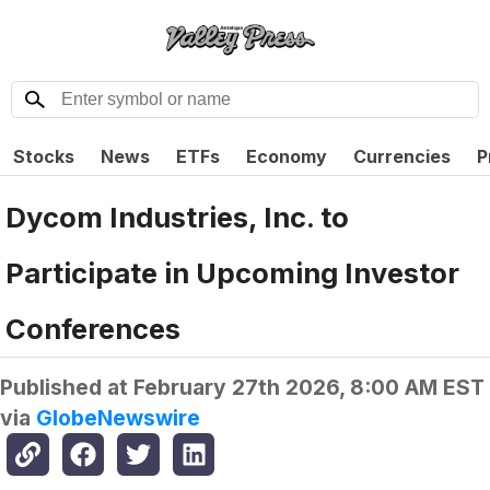
Stocks
News
ETFs
Economy
Currencies
P
Dycom Industries, Inc. to
Participate in Upcoming Investor
Conferences
Published at
February 27th 2026, 8:00 AM EST
via
GlobeNewswire