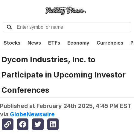
Stocks
News
ETFs
Economy
Currencies
P
Dycom Industries, Inc. to
Participate in Upcoming Investor
Conferences
Published at
February 24th 2025, 4:45 PM EST
via
GlobeNewswire