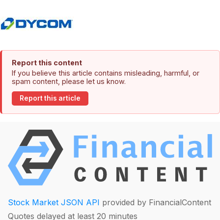
Report this content
If you believe this article contains misleading, harmful, or
spam content, please let us know.
Report this article
Stock Market JSON API
provided by FinancialContent
Quotes delayed at least 20 minutes