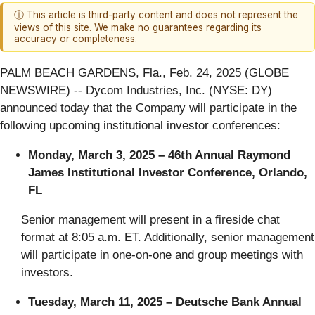
ⓘ This article is third-party content and does not represent the
views of this site. We make no guarantees regarding its
accuracy or completeness.
PALM BEACH GARDENS, Fla., Feb. 24, 2025 (GLOBE
NEWSWIRE) -- Dycom Industries, Inc. (NYSE: DY)
announced today that the Company will participate in the
following upcoming institutional investor conferences:
Monday, March 3, 2025 –
46th Annual Raymond
James Institutional Investor Conference, Orlando,
FL
Senior management will present in a fireside chat
format at 8:05 a.m. ET. Additionally, senior management
will participate in one-on-one and group meetings with
investors.
Tuesday, March 11, 2025 – Deutsche Bank Annual