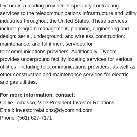
Dycom is a leading provider of specialty contracting
services to the telecommunications infrastructure and utility
industries throughout the United States. These services
include program management, planning, engineering and
design; aerial, underground, and wireless construction;
maintenance; and fulfillment services for
telecommunications providers. Additionally, Dycom
provides underground facility locating services for various
utilities, including telecommunications providers, as well as
other construction and maintenance services for electric
and gas utilities.
For more information, contact:
Callie Tomasso, Vice President Investor Relations
Email: investorrelations@dycomind.com
Phone: (561) 627-7171