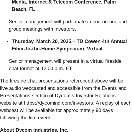
Media, Internet & Telecom Conference, Palm
Beach, FL
Senior management will participate in one-on-one and
group meetings with investors.
Thursday, March 20, 2025 – TD Cowen 4th Annual
Fiber-to-the-Home Symposium, Virtual
Senior management will present in a virtual fireside
chat format at 12:00 p.m. ET.
The fireside chat presentations referenced above will be
live audio webcasted and accessible from the Events and
Presentations section of Dycom’s Investor Relations
website at https://dycomind.com/investors. A replay of each
webcast will be available for approximately 90 days
following the live event.
About Dycom Industries, Inc.