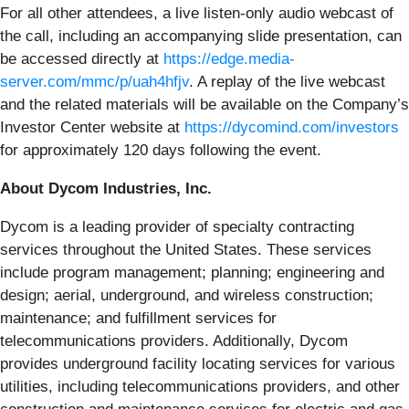
For all other attendees, a live listen-only audio webcast of
the call, including an accompanying slide presentation, can
be accessed directly at
https://edge.media-
server.com/mmc/p/uah4hfjv
. A replay of the live webcast
and the related materials will be available on the Company’s
Investor Center website at
https://dycomind.com/investors
for approximately 120 days following the event.
About Dycom Industries, Inc.
Dycom is a leading provider of specialty contracting
services throughout the United States. These services
include program management; planning; engineering and
design; aerial, underground, and wireless construction;
maintenance; and fulfillment services for
telecommunications providers. Additionally, Dycom
provides underground facility locating services for various
utilities, including telecommunications providers, and other