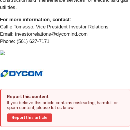
construction and maintenance services for electric and gas
utilities.
For more information, contact:
Callie Tomasso, Vice President Investor Relations
Email: investorrelations@dycomind.com
Phone: (561) 627-7171
Report this content
If you believe this article contains misleading, harmful, or
spam content, please let us know.
Report this article