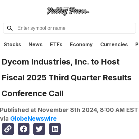
Stocks
News
ETFs
Economy
Currencies
P
Dycom Industries, Inc. to Host
Fiscal 2025 Third Quarter Results
Conference Call
Published at
November 8th 2024, 8:00 AM EST
via
GlobeNewswire