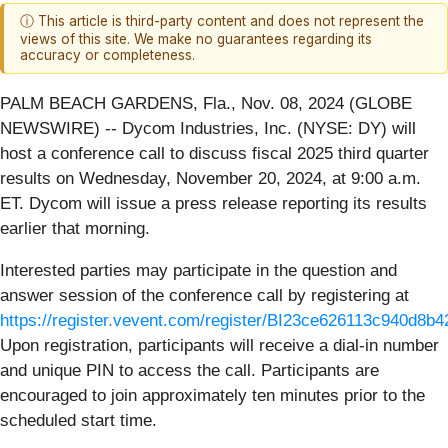
ⓘ This article is third-party content and does not represent the
views of this site. We make no guarantees regarding its
accuracy or completeness.
PALM BEACH GARDENS, Fla., Nov. 08, 2024 (GLOBE
NEWSWIRE) -- Dycom Industries, Inc. (NYSE: DY) will
host a conference call to discuss fiscal 2025 third quarter
results on Wednesday, November 20, 2024, at 9:00 a.m.
ET. Dycom will issue a press release reporting its results
earlier that morning.
Interested parties may participate in the question and
answer session of the conference call by registering at
https://register.vevent.com/register/BI23ce626113c940d8b
Upon registration, participants will receive a dial-in number
and unique PIN to access the call. Participants are
encouraged to join approximately ten minutes prior to the
scheduled start time.