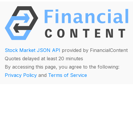
Stock Market JSON API
provided by FinancialContent
Quotes delayed at least 20 minutes
By accessing this page, you agree to the following:
Privacy Policy
and
Terms of Service