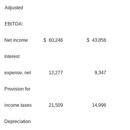
Adjusted
EBITDA:
Net income
$
60,246
$
43,856
Interest
expense, net
12,277
9,347
Provision for
income taxes
21,509
14,996
Depreciation