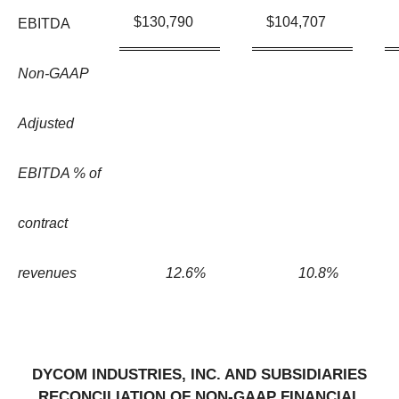
$
130,790
$
104,707
EBITDA
Non-GAAP
Adjusted
EBITDA % of
contract
revenues
12.6
%
10.8
%
DYCOM INDUSTRIES, INC. AND SUBSIDIARIES
RECONCILIATION OF NON-GAAP FINANCIAL