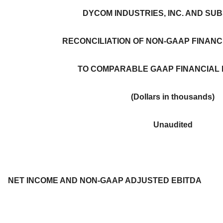
DYCOM INDUSTRIES, INC. AND SUB
RECONCILIATION OF NON-GAAP FINAN
TO COMPARABLE GAAP FINANCIAL
(Dollars in thousands)
Unaudited
NET INCOME AND NON-GAAP ADJUSTED EBITDA