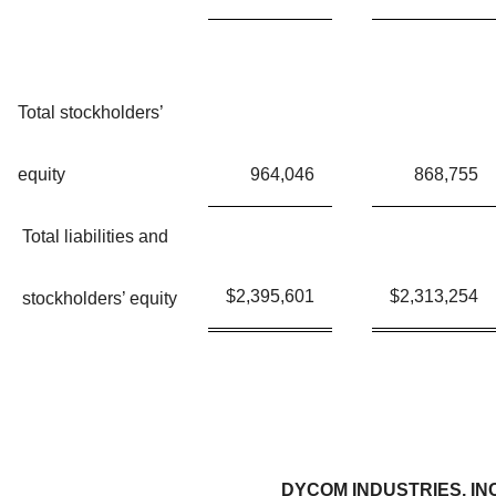
Total stockholders’
equity
964,046
868,755
Total liabilities and
$
2,395,601
$
2,313,254
stockholders’ equity
DYCOM INDUSTRIES, IN