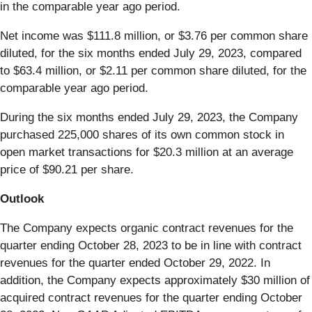
in the comparable year ago period.
Net income was $111.8 million, or $3.76 per common share
diluted, for the six months ended July 29, 2023, compared
to $63.4 million, or $2.11 per common share diluted, for the
comparable year ago period.
During the six months ended July 29, 2023, the Company
purchased 225,000 shares of its own common stock in
open market transactions for $20.3 million at an average
price of $90.21 per share.
Outlook
The Company expects organic contract revenues for the
quarter ending October 28, 2023 to be in line with contract
revenues for the quarter ended October 29, 2022. In
addition, the Company expects approximately $30 million of
acquired contract revenues for the quarter ending October