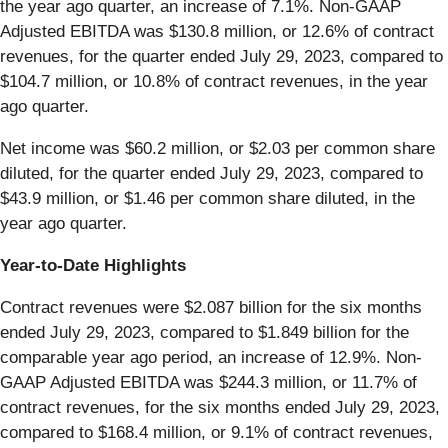
the year ago quarter, an increase of 7.1%. Non-GAAP
Adjusted EBITDA was $130.8 million, or 12.6% of contract
revenues, for the quarter ended July 29, 2023, compared to
$104.7 million, or 10.8% of contract revenues, in the year
ago quarter.
Net income was $60.2 million, or $2.03 per common share
diluted, for the quarter ended July 29, 2023, compared to
$43.9 million, or $1.46 per common share diluted, in the
year ago quarter.
Year-to-Date Highlights
Contract revenues were $2.087 billion for the six months
ended July 29, 2023, compared to $1.849 billion for the
comparable year ago period, an increase of 12.9%. Non-
GAAP Adjusted EBITDA was $244.3 million, or 11.7% of
contract revenues, for the six months ended July 29, 2023,
compared to $168.4 million, or 9.1% of contract revenues,