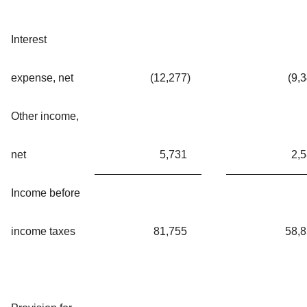
Interest
expense, net
(12,277
)
(9,
Other income,
net
5,731
2,
Income before
income taxes
81,755
58,