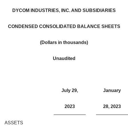
DYCOM INDUSTRIES, INC. AND SUBSIDIARIES
CONDENSED CONSOLIDATED BALANCE SHEETS
(Dollars in thousands)
Unaudited
July 29,
January
2023
28, 2023
ASSETS