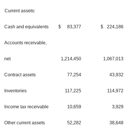
Current assets:
Cash and equivalents
$
83,377
$
224,186
Accounts receivable,
net
1,214,450
1,067,013
Contract assets
77,254
43,932
Inventories
117,225
114,972
Income tax receivable
10,659
3,929
Other current assets
52,282
38,648