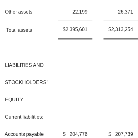
Other assets
22,199
26,371
$
2,395,601
$
2,313,254
Total assets
LIABILITIES AND
STOCKHOLDERS’
EQUITY
Current liabilities:
Accounts payable
$
204,776
$
207,739