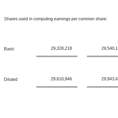
Shares used in computing earnings per common share:
29,328,218
29,540,
Basic
29,610,946
29,943,
Diluted