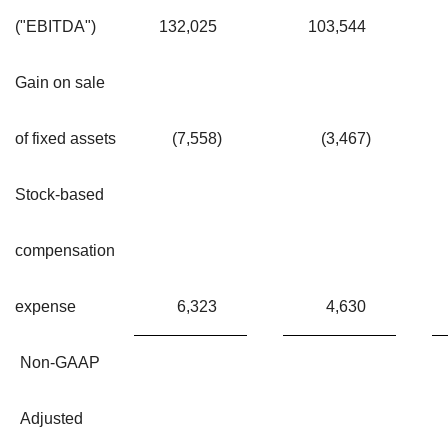
("EBITDA")
132,025
103,544
Gain on sale
of fixed assets
(7,558
)
(3,467
)
Stock-based
compensation
expense
6,323
4,630
Non-GAAP
Adjusted