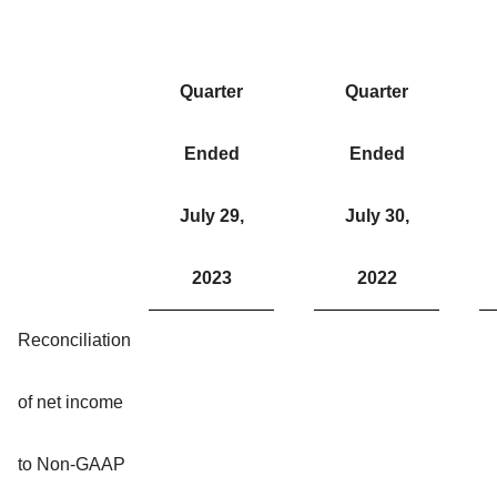
Quarter
Quarter
Ended
Ended
July 29,
July 30,
2023
2022
Reconciliation
of net income
to Non-GAAP