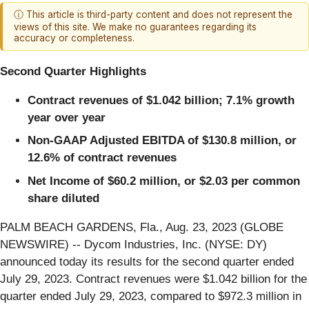
ⓘ This article is third-party content and does not represent the
views of this site. We make no guarantees regarding its
accuracy or completeness.
Second Quarter Highlights
Contract revenues of
$1.042 billion
;
7.1%
growth
year over year
Non-GAAP Adjusted EBITDA of
$130.8 million
, or
12.6%
of contract revenues
Net Income of
$60.2 million
, or
$2.03
per common
share diluted
PALM BEACH GARDENS, Fla., Aug. 23, 2023 (GLOBE
NEWSWIRE) -- Dycom Industries, Inc. (NYSE: DY)
announced today its results for the second quarter ended
July 29, 2023. Contract revenues were $1.042 billion for the
quarter ended July 29, 2023, compared to $972.3 million in