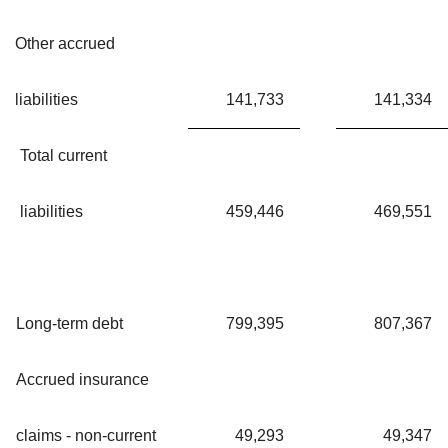
Other accrued
liabilities
141,733
141,334
Total current
liabilities
459,446
469,551
Long-term debt
799,395
807,367
Accrued insurance
claims - non-current
49,293
49,347