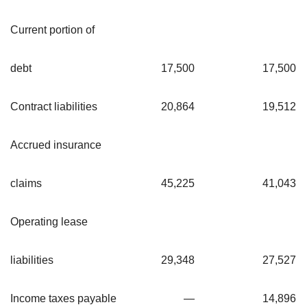
Current portion of
debt
17,500
17,500
Contract liabilities
20,864
19,512
Accrued insurance
claims
45,225
41,043
Operating lease
liabilities
29,348
27,527
Income taxes payable
—
14,896