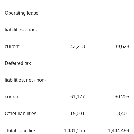
Operating lease
liabilities - non-
current
43,213
39,628
Deferred tax
liabilities, net - non-
current
61,177
60,205
Other liabilities
19,031
18,401
Total liabilities
1,431,555
1,444,499