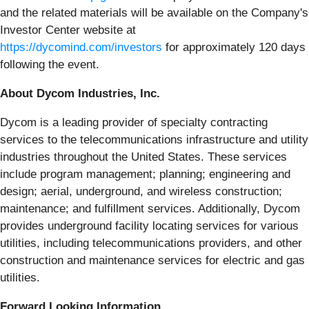
and the related materials will be available on the Company's
Investor Center website at
https://dycomind.com/investors
for approximately 120 days
following the event.
About Dycom Industries, Inc.
Dycom is a leading provider of specialty contracting
services to the telecommunications infrastructure and utility
industries throughout the United States. These services
include program management; planning; engineering and
design; aerial, underground, and wireless construction;
maintenance; and fulfillment services. Additionally, Dycom
provides underground facility locating services for various
utilities, including telecommunications providers, and other
construction and maintenance services for electric and gas
utilities.
Forward Looking Information