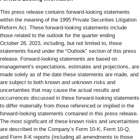
This press release contains forward-looking statements
within the meaning of the 1995 Private Securities Litigation
Reform Act. These forward-looking statements include
those related to the outlook for the quarter ending
October 28, 2023, including, but not limited to, those
statements found under the “Outlook” section of this press
release. Forward-looking statements are based on
management’s expectations, estimates and projections, are
made solely as of the date these statements are made, and
are subject to both known and unknown risks and
uncertainties that may cause the actual results and
occurrences discussed in these forward-looking statements
to differ materially from those referenced or implied in the
forward-looking statements contained in this press release.
The most significant of these known risks and uncertainties
are described in the Company’s Form 10-K, Form 10-Q,
and Form 8-K reports (including all amendments to those