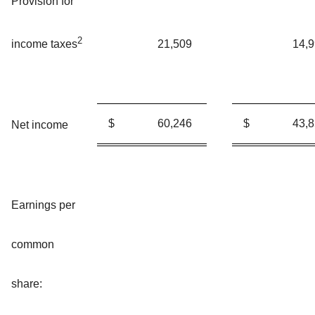
Provision for
2
21,509
14,
income taxes
$
60,246
$
43,
Net income
Earnings per
common
share: