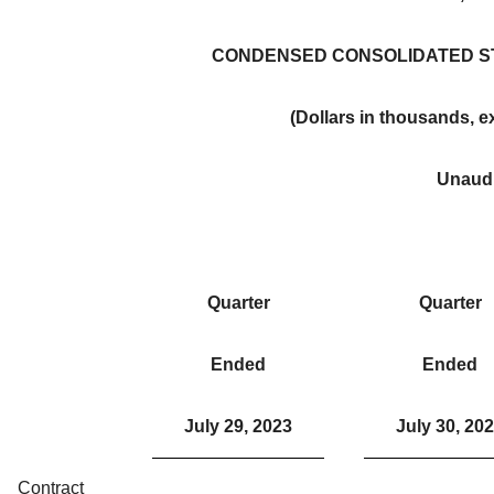
CONDENSED CONSOLIDATED S
(Dollars in thousands, 
Unaud
Quarter
Quarter
Ended
Ended
July 29, 2023
July 30, 20
Contract