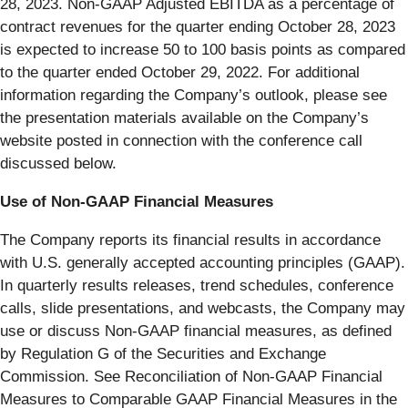
28, 2023. Non-GAAP Adjusted EBITDA as a percentage of
contract revenues for the quarter ending October 28, 2023
is expected to increase 50 to 100 basis points as compared
to the quarter ended October 29, 2022. For additional
information regarding the Company’s outlook, please see
the presentation materials available on the Company’s
website posted in connection with the conference call
discussed below.
Use of Non-GAAP Financial Measures
The Company reports its financial results in accordance
with U.S. generally accepted accounting principles (GAAP).
In quarterly results releases, trend schedules, conference
calls, slide presentations, and webcasts, the Company may
use or discuss Non-GAAP financial measures, as defined
by Regulation G of the Securities and Exchange
Commission. See Reconciliation of Non-GAAP Financial
Measures to Comparable GAAP Financial Measures in the