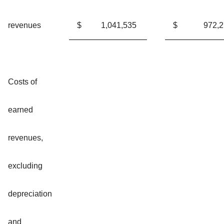
revenues
$
1,041,535
$
972,
Costs of
earned
revenues,
excluding
depreciation
and