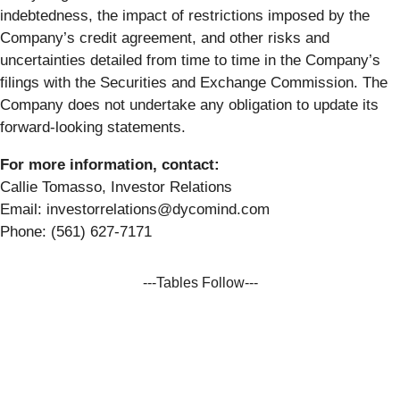
indebtedness, the impact of restrictions imposed by the
Company’s credit agreement, and other risks and
uncertainties detailed from time to time in the Company’s
filings with the Securities and Exchange Commission. The
Company does not undertake any obligation to update its
forward-looking statements.
For more information, contact:
Callie Tomasso, Investor Relations
Email: investorrelations@dycomind.com
Phone: (561) 627-7171
---Tables Follow---