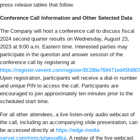
press release tables that follow.
Conference Call Information and Other Selected Data
The Company will host a conference call to discuss fiscal
2024 second quarter results on Wednesday, August 23,
2023 at 9:00 a.m. Eastern time. Interested parties may
participate in the question and answer session of the
conference call by registering at
https://register.vevent.com/register/BI288e769471ed45fd9
Upon registration, participants will receive a dial-in number
and unique PIN to access the call. Participants are
encouraged to join approximately ten minutes prior to the
scheduled start time.
For all other attendees, a live listen-only audio webcast of
the call, including an accompanying slide presentation, can
be accessed directly at
https://edge.media-
server.com/mmc/p/gexod6ui
. A replay of the live webcast