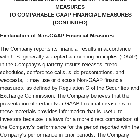
MEASURES
TO COMPARABLE GAAP FINANCIAL MEASURES
(CONTINUED)
Explanation of Non-GAAP Financial Measures
The Company reports its financial results in accordance
with U.S. generally accepted accounting principles (GAAP).
In the Company’s quarterly results releases, trend
schedules, conference calls, slide presentations, and
webcasts, it may use or discuss Non-GAAP financial
measures, as defined by Regulation G of the Securities and
Exchange Commission. The Company believes that the
presentation of certain Non-GAAP financial measures in
these materials provides information that is useful to
investors because it allows for a more direct comparison of
the Company’s performance for the period reported with the
Company’s performance in prior periods. The Company