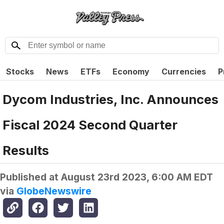
Stocks
News
ETFs
Economy
Currencies
P
Dycom Industries, Inc. Announces
Fiscal 2024 Second Quarter
Results
Published at
August 23rd 2023, 6:00 AM EDT
via
GlobeNewswire