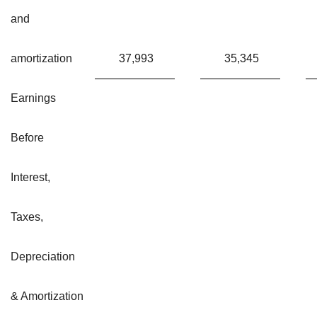
and
amortization
37,993
35,345
Earnings
Before
Interest,
Taxes,
Depreciation
& Amortization