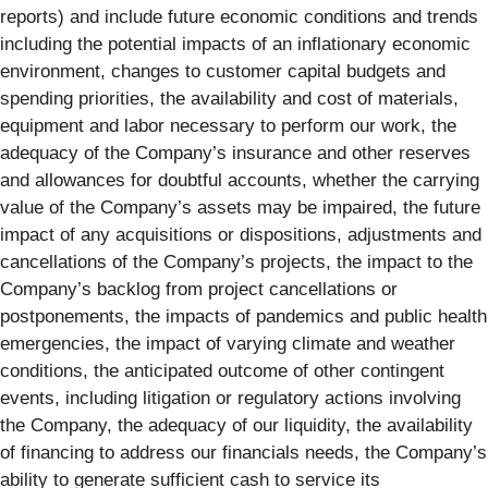
reports) and include future economic conditions and trends
including the potential impacts of an inflationary economic
environment, changes to customer capital budgets and
spending priorities, the availability and cost of materials,
equipment and labor necessary to perform our work, the
adequacy of the Company’s insurance and other reserves
and allowances for doubtful accounts, whether the carrying
value of the Company’s assets may be impaired, the future
impact of any acquisitions or dispositions, adjustments and
cancellations of the Company’s projects, the impact to the
Company’s backlog from project cancellations or
postponements, the impacts of pandemics and public health
emergencies, the impact of varying climate and weather
conditions, the anticipated outcome of other contingent
events, including litigation or regulatory actions involving
the Company, the adequacy of our liquidity, the availability
of financing to address our financials needs, the Company’s
ability to generate sufficient cash to service its