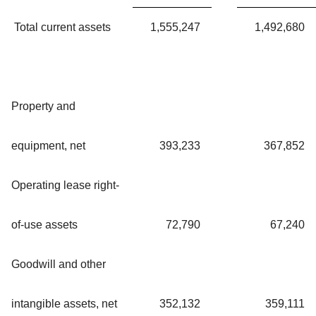
Total current assets
1,555,247
1,492,680
Property and
equipment, net
393,233
367,852
Operating lease right-
of-use assets
72,790
67,240
Goodwill and other
intangible assets, net
352,132
359,111