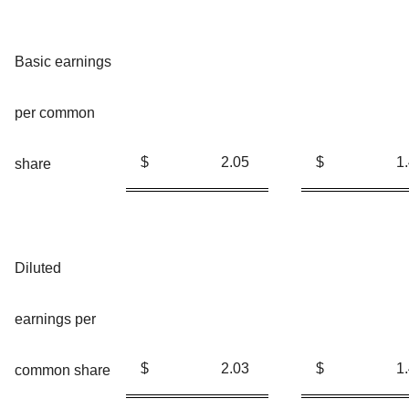
Basic earnings
per common
$
2.05
$
1
share
Diluted
earnings per
$
2.03
$
1
common share