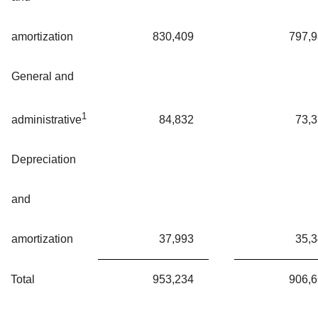
amortization
830,409
797,
General and
1
84,832
73,
administrative
Depreciation
and
amortization
37,993
35,
Total
953,234
906,