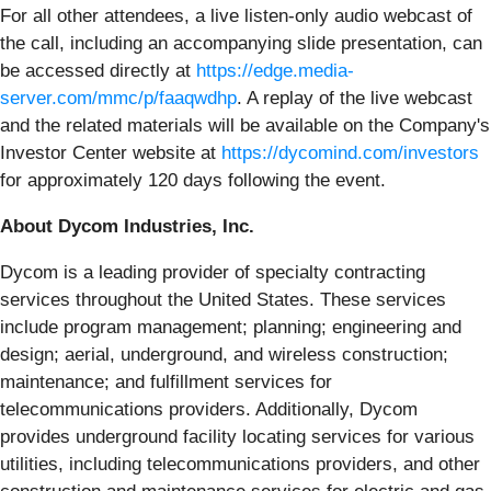
For all other attendees, a live listen-only audio webcast of
the call, including an accompanying slide presentation, can
be accessed directly at
https://edge.media-
server.com/mmc/p/faaqwdhp
. A replay of the live webcast
and the related materials will be available on the Company's
Investor Center website at
https://dycomind.com/investors
for approximately 120 days following the event.
About Dycom Industries, Inc.
Dycom is a leading provider of specialty contracting
services throughout the United States. These services
include program management; planning; engineering and
design; aerial, underground, and wireless construction;
maintenance; and fulfillment services for
telecommunications providers. Additionally, Dycom
provides underground facility locating services for various
utilities, including telecommunications providers, and other