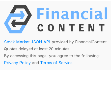
Stock Market JSON API
provided by FinancialContent
Quotes delayed at least 20 minutes
By accessing this page, you agree to the following:
Privacy Policy
and
Terms of Service