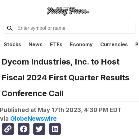
Stocks
News
ETFs
Economy
Currencies
P
Dycom Industries, Inc. to Host
Fiscal 2024 First Quarter Results
Conference Call
Published at
May 17th 2023, 4:30 PM EDT
via
GlobeNewswire