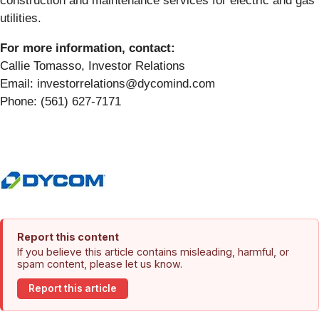
construction and maintenance services for electric and gas
utilities.
For more information, contact:
Callie Tomasso, Investor Relations
Email: investorrelations@dycomind.com
Phone: (561) 627-7171
Report this content
If you believe this article contains misleading, harmful, or
spam content, please let us know.
Report this article