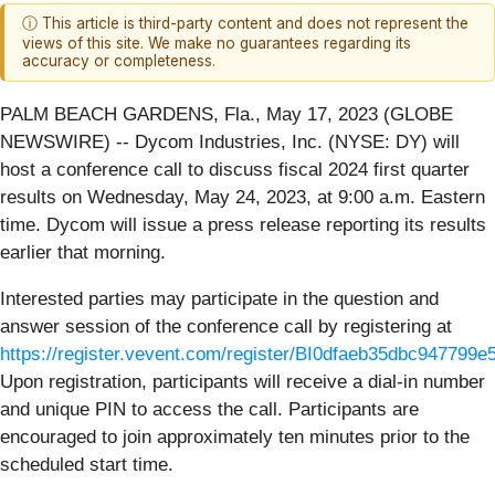
ⓘ This article is third-party content and does not represent the
views of this site. We make no guarantees regarding its
accuracy or completeness.
PALM BEACH GARDENS, Fla., May 17, 2023 (GLOBE
NEWSWIRE) -- Dycom Industries, Inc. (NYSE: DY) will
host a conference call to discuss fiscal 2024 first quarter
results on Wednesday, May 24, 2023, at 9:00 a.m. Eastern
time. Dycom will issue a press release reporting its results
earlier that morning.
Interested parties may participate in the question and
answer session of the conference call by registering at
https://register.vevent.com/register/BI0dfaeb35dbc947799
Upon registration, participants will receive a dial-in number
and unique PIN to access the call. Participants are
encouraged to join approximately ten minutes prior to the
scheduled start time.