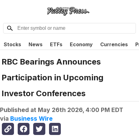
Stocks
News
ETFs
Economy
Currencies
P
RBC Bearings Announces
Participation in Upcoming
Investor Conferences
Published at
May 26th 2026, 4:00 PM EDT
via
Business Wire