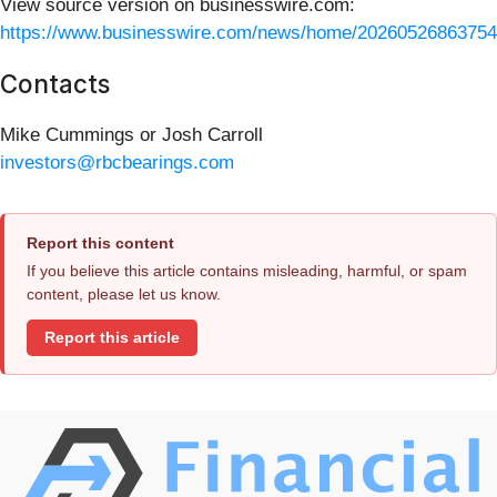
View source version on businesswire.com:
https://www.businesswire.com/news/home/20260526863754
Contacts
Mike Cummings or Josh Carroll
investors@rbcbearings.com
Report this content
If you believe this article contains misleading, harmful, or spam
content, please let us know.
Report this article