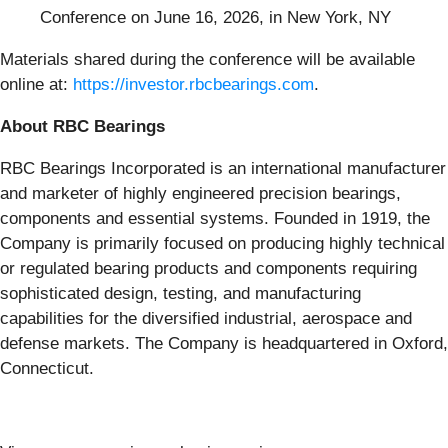
Conference on June 16, 2026, in New York, NY
Materials shared during the conference will be available
online at:
https://investor.rbcbearings.com
.
About RBC Bearings
RBC Bearings Incorporated is an international manufacturer
and marketer of highly engineered precision bearings,
components and essential systems. Founded in 1919, the
Company is primarily focused on producing highly technical
or regulated bearing products and components requiring
sophisticated design, testing, and manufacturing
capabilities for the diversified industrial, aerospace and
defense markets. The Company is headquartered in Oxford,
Connecticut.