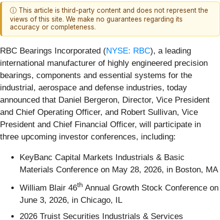
ⓘ This article is third-party content and does not represent the
views of this site. We make no guarantees regarding its
accuracy or completeness.
RBC Bearings Incorporated (
NYSE: RBC
), a leading
international manufacturer of highly engineered precision
bearings, components and essential systems for the
industrial, aerospace and defense industries, today
announced that Daniel Bergeron, Director, Vice President
and Chief Operating Officer, and Robert Sullivan, Vice
President and Chief Financial Officer, will participate in
three upcoming investor conferences, including:
KeyBanc Capital Markets Industrials & Basic
Materials Conference on May 28, 2026, in Boston, MA
th
William Blair 46
Annual Growth Stock Conference on
June 3, 2026, in Chicago, IL
2026 Truist Securities Industrials & Services