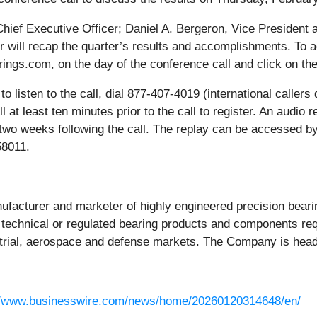
Chief Executive Officer; Daniel A. Bergeron, Vice President 
er will recap the quarter’s results and accomplishments. To a
ings.com, on the day of the conference call and click on the
to listen to the call, dial 877-407-4019 (international calle
l at least ten minutes prior to the call to register. An audio r
r two weeks following the call. The replay can be accessed by
58011.
nufacturer and marketer of highly engineered precision bea
technical or regulated bearing products and components requ
dustrial, aerospace and defense markets. The Company is hea
//www.businesswire.com/news/home/20260120314648/en/