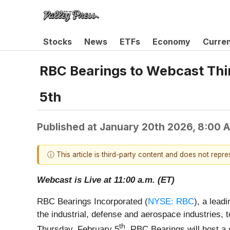
Stocks
News
ETFs
Economy
Curre
RBC Bearings to Webcast Thir
5th
Published at
January 20th 2026, 8:00 
ⓘ This article is third-party content and does not repr
Webcast is Live at 11:00 a.m. (ET)
RBC Bearings Incorporated (
NYSE: RBC
), a lead
the industrial, defense and aerospace industries, t
th
Thursday, February 5
. RBC Bearings will host a 