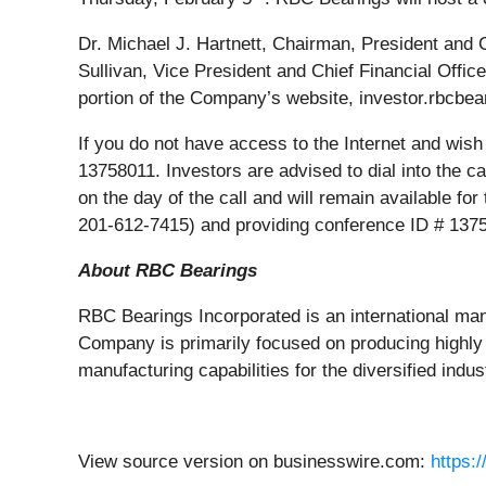
Dr. Michael J. Hartnett, Chairman, President and 
Sullivan, Vice President and Chief Financial Offic
portion of the Company’s website, investor.rbcbear
If you do not have access to the Internet and wish 
13758011. Investors are advised to dial into the cal
on the day of the call and will remain available fo
201-612-7415) and providing conference ID # 137
About RBC Bearings
RBC Bearings Incorporated is an international ma
Company is primarily focused on producing highly 
manufacturing capabilities for the diversified in
View source version on businesswire.com:
https: