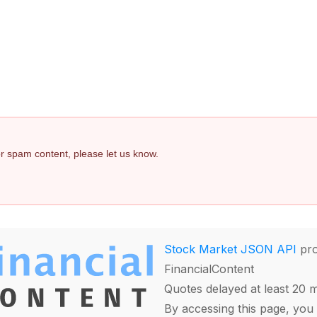
 or spam content, please let us know.
Stock Market JSON API
pro
FinancialContent
Quotes delayed at least 20 
By accessing this page, you 