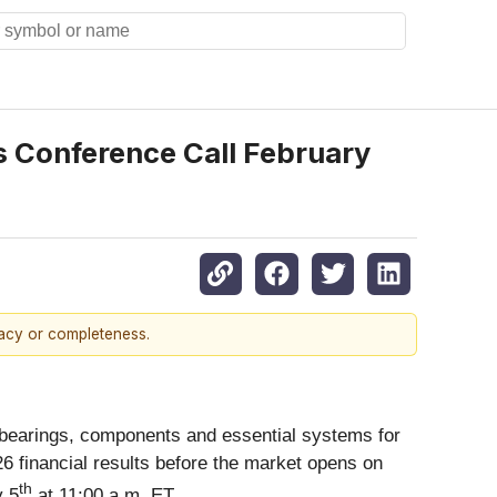
s Conference Call February
racy or completeness.
on bearings, components and essential systems for
026 financial results before the market opens on
th
y 5
at 11:00 a.m. ET.