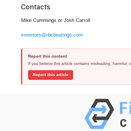
Contacts
Mike Cummings or Josh Carroll
investors@rbcbearings.com
Report this content
If you believe this article contains misleading, harmful,
Report this article