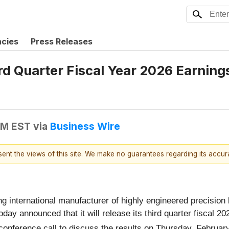
ncies
Press Releases
d Quarter Fiscal Year 2026 Earning
AM EST
via
Business Wire
esent the views of this site. We make no guarantees regarding its accu
ing international manufacturer of highly engineered precisi
oday announced that it will release its third quarter fiscal 2
conference call to discuss the results on Thursday, Februar