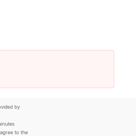
vided by
minutes
agree to the