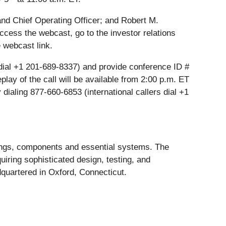
and Chief Operating Officer; and Robert M.
ccess the webcast, go to the investor relations
 webcast link.
rs dial +1 201-689-8337) and provide conference ID #
eplay of the call will be available from 2:00 p.m. ET
 dialing 877-660-6853 (international callers dial +1
rings, components and essential systems. The
iring sophisticated design, testing, and
dquartered in Oxford, Connecticut.