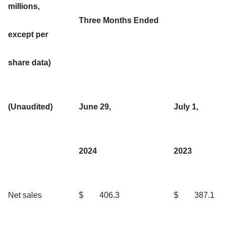
millions,
Three Months Ended
except per
share data)
(Unaudited)
June 29,
July 1,
2024
2023
Net sales
$
406.3
$
387.1