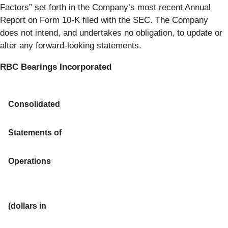
Factors” set forth in the Company’s most recent Annual
Report on Form 10-K filed with the SEC. The Company
does not intend, and undertakes no obligation, to update or
alter any forward-looking statements.
RBC Bearings Incorporated
Consolidated
Statements of
Operations
(dollars in