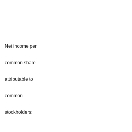
Net income per
common share
attributable to
common
stockholders: