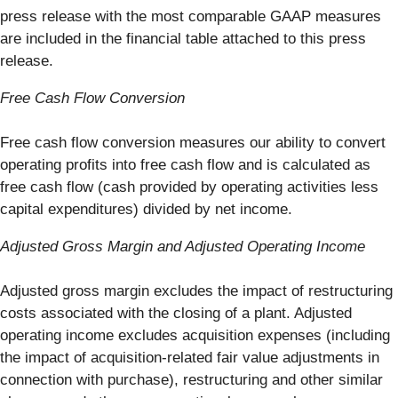
press release with the most comparable GAAP measures
are included in the financial table attached to this press
release.
Free Cash Flow Conversion
Free cash flow conversion measures our ability to convert
operating profits into free cash flow and is calculated as
free cash flow (cash provided by operating activities less
capital expenditures) divided by net income.
Adjusted Gross Margin and Adjusted Operating Income
Adjusted gross margin excludes the impact of restructuring
costs associated with the closing of a plant. Adjusted
operating income excludes acquisition expenses (including
the impact of acquisition-related fair value adjustments in
connection with purchase), restructuring and other similar