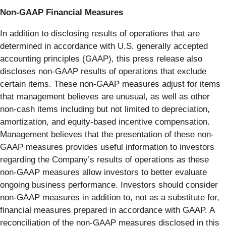
Non-GAAP Financial Measures
In addition to disclosing results of operations that are
determined in accordance with U.S. generally accepted
accounting principles (GAAP), this press release also
discloses non-GAAP results of operations that exclude
certain items. These non-GAAP measures adjust for items
that management believes are unusual, as well as other
non-cash items including but not limited to depreciation,
amortization, and equity-based incentive compensation.
Management believes that the presentation of these non-
GAAP measures provides useful information to investors
regarding the Company’s results of operations as these
non-GAAP measures allow investors to better evaluate
ongoing business performance. Investors should consider
non-GAAP measures in addition to, not as a substitute for,
financial measures prepared in accordance with GAAP. A
reconciliation of the non-GAAP measures disclosed in this