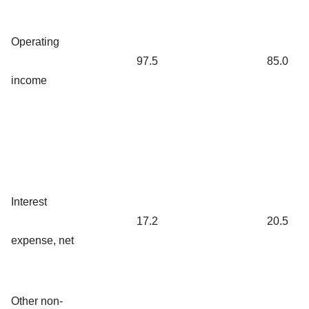
Operating
97.5
85.0
income
Interest
17.2
20.5
expense, net
Other non-