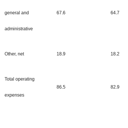
general and
67.6
64.7
administrative
Other, net
18.9
18.2
Total operating
86.5
82.9
expenses