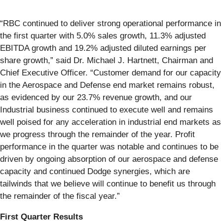
“RBC continued to deliver strong operational performance in
the first quarter with 5.0% sales growth, 11.3% adjusted
EBITDA growth and 19.2% adjusted diluted earnings per
share growth,” said Dr. Michael J. Hartnett, Chairman and
Chief Executive Officer. “Customer demand for our capacity
in the Aerospace and Defense end market remains robust,
as evidenced by our 23.7% revenue growth, and our
Industrial business continued to execute well and remains
well poised for any acceleration in industrial end markets as
we progress through the remainder of the year. Profit
performance in the quarter was notable and continues to be
driven by ongoing absorption of our aerospace and defense
capacity and continued Dodge synergies, which are
tailwinds that we believe will continue to benefit us through
the remainder of the fiscal year.”
First Quarter Results