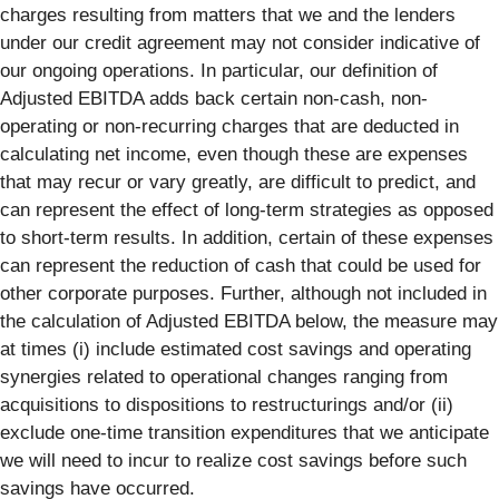
charges resulting from matters that we and the lenders
under our credit agreement may not consider indicative of
our ongoing operations. In particular, our definition of
Adjusted EBITDA adds back certain non-cash, non-
operating or non-recurring charges that are deducted in
calculating net income, even though these are expenses
that may recur or vary greatly, are difficult to predict, and
can represent the effect of long-term strategies as opposed
to short-term results. In addition, certain of these expenses
can represent the reduction of cash that could be used for
other corporate purposes. Further, although not included in
the calculation of Adjusted EBITDA below, the measure may
at times (i) include estimated cost savings and operating
synergies related to operational changes ranging from
acquisitions to dispositions to restructurings and/or (ii)
exclude one-time transition expenditures that we anticipate
we will need to incur to realize cost savings before such
savings have occurred.