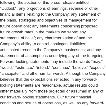
following: the section of this press release entitled
“Outlook”; any projections of earnings, revenue or other
financial items relating to the Company, any statement of
the plans, strategies and objectives of management for
future operations; any statements concerning proposed
future growth rates in the markets we serve; any
statements of belief; any characterization of and the
Company’s ability to control contingent liabilities;
anticipated trends in the Company’s businesses; and any
statements of assumptions underlying any of the foregoing.
Forward-looking statements may include the words “may,”
“would,” “estimate,” “intend,” “continue,” “believe,” “expect,”
“anticipate,” and other similar words. Although the Company
believes that the expectations reflected in any forward-
looking statements are reasonable, actual results could
differ materially from those projected or assumed in any of
our forward-looking statements. Our future financial
condition and results of operations, as well as any forward-