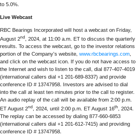
to 5.0%.
Live Webcast
RBC Bearings Incorporated will host a webcast on Friday,
nd
August 2
, 2024, at 11:00 a.m. ET to discuss the quarterly
results. To access the webcast, go to the investor relations
portion of the Company’s website,
www.rbcbearings.com
,
and click on the webcast icon. If you do not have access to
the Internet and wish to listen to the call, dial 877-407-4019
(international callers dial +1 201-689-8337) and provide
conference ID # 13747958. Investors are advised to dial
into the call at least ten minutes prior to the call to register.
An audio replay of the call will be available from 2:00 p.m.
nd
th
ET August 2
, 2024, until 2:00 p.m. ET August 16
, 2024.
The replay can be accessed by dialing 877-660-6853
(international callers dial +1 201-612-7415) and providing
conference ID # 13747958.