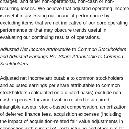
charges, and other non-operational, non-cash or non-
recurring losses. We believe that adjusted operating income
is useful in assessing our financial performance by
excluding items that are not indicative of our core operating
performance or that may obscure trends useful in
evaluating our continuing results of operations.
Adjusted Net Income Attributable to Common Stockholders
and Adjusted Earnings Per Share Attributable to Common
Stockholders
Adjusted net income attributable to common stockholders
and adjusted earnings per share attributable to common
stockholders (calculated on a diluted basis) exclude non-
cash expenses for amortization related to acquired
intangible assets, stock-based compensation, amortization
of deferred finance fees, acquisition expenses (including
the impact of acquisition-related fair value adjustments in
connection with purchase), restructuring and other similar