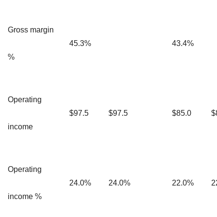
Gross margin
45.3%
43.4%
%
Operating
$97.5
$97.5
$85.0
$
income
Operating
24.0%
24.0%
22.0%
2
income %