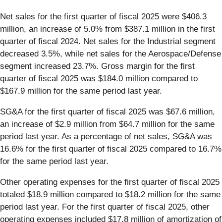
Net sales for the first quarter of fiscal 2025 were $406.3
million, an increase of 5.0% from $387.1 million in the first
quarter of fiscal 2024. Net sales for the Industrial segment
decreased 3.5%, while net sales for the Aerospace/Defense
segment increased 23.7%. Gross margin for the first
quarter of fiscal 2025 was $184.0 million compared to
$167.9 million for the same period last year.
SG&A for the first quarter of fiscal 2025 was $67.6 million,
an increase of $2.9 million from $64.7 million for the same
period last year. As a percentage of net sales, SG&A was
16.6% for the first quarter of fiscal 2025 compared to 16.7%
for the same period last year.
Other operating expenses for the first quarter of fiscal 2025
totaled $18.9 million compared to $18.2 million for the same
period last year. For the first quarter of fiscal 2025, other
operating expenses included $17.8 million of amortization of