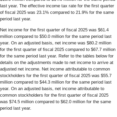
last year. The effective income tax rate for the first quarter
of fiscal 2025 was 23.1% compared to 21.9% for the same
period last year.
Net income for the first quarter of fiscal 2025 was $61.4
million compared to $50.0 million for the same period last
year. On an adjusted basis, net income was $80.2 million
for the first quarter of fiscal 2025 compared to $67.7 million
for the same period last year. Refer to the tables below for
details on the adjustments made to net income to arrive at
adjusted net income. Net income attributable to common
stockholders for the first quarter of fiscal 2025 was $55.7
million compared to $44.3 million for the same period last
year. On an adjusted basis, net income attributable to
common stockholders for the first quarter of fiscal 2025
was $74.5 million compared to $62.0 million for the same
period last year.