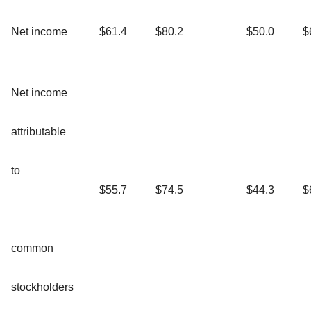
Net income
$61.4
$80.2
$50.0
$
Net income
attributable
to
$55.7
$74.5
$44.3
$
common
stockholders