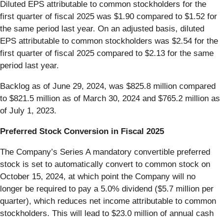
Diluted EPS attributable to common stockholders for the
first quarter of fiscal 2025 was $1.90 compared to $1.52 for
the same period last year. On an adjusted basis, diluted
EPS attributable to common stockholders was $2.54 for the
first quarter of fiscal 2025 compared to $2.13 for the same
period last year.
Backlog as of June 29, 2024, was $825.8 million compared
to $821.5 million as of March 30, 2024 and $765.2 million as
of July 1, 2023.
Preferred Stock Conversion in Fiscal 2025
The Company’s Series A mandatory convertible preferred
stock is set to automatically convert to common stock on
October 15, 2024, at which point the Company will no
longer be required to pay a 5.0% dividend ($5.7 million per
quarter), which reduces net income attributable to common
stockholders. This will lead to $23.0 million of annual cash