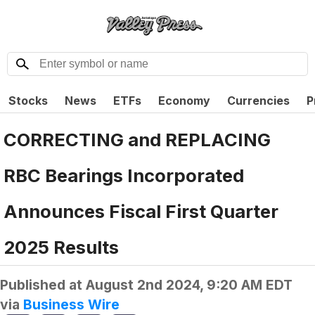
Stocks
News
ETFs
Economy
Currencies
P
CORRECTING and REPLACING
RBC Bearings Incorporated
Announces Fiscal First Quarter
2025 Results
Published at
August 2nd 2024, 9:20 AM EDT
via
Business Wire