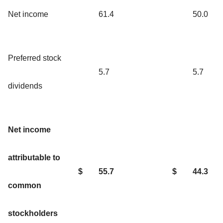
Net income
61.4
50.0
Preferred stock
5.7
5.7
dividends
Net income
attributable to
$
55.7
$
44.3
common
stockholders