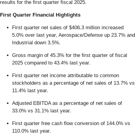
results for the first quarter fiscal 2025.
First Quarter Financial Highlights
First quarter net sales of $406.3 million increased
5.0% over last year, Aerospace/Defense up 23.7% and
Industrial down 3.5%.
Gross margin of 45.3% for the first quarter of fiscal
2025 compared to 43.4% last year.
First quarter net income attributable to common
stockholders as a percentage of net sales of 13.7% vs
11.4% last year.
Adjusted EBITDA as a percentage of net sales of
33.0% vs 31.1% last year.
First quarter free cash flow conversion of 144.0% vs
110.0% last year.