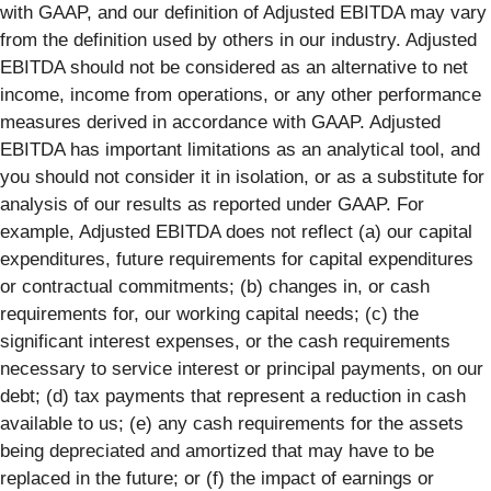
with GAAP, and our definition of Adjusted EBITDA may vary
from the definition used by others in our industry. Adjusted
EBITDA should not be considered as an alternative to net
income, income from operations, or any other performance
measures derived in accordance with GAAP. Adjusted
EBITDA has important limitations as an analytical tool, and
you should not consider it in isolation, or as a substitute for
analysis of our results as reported under GAAP. For
example, Adjusted EBITDA does not reflect (a) our capital
expenditures, future requirements for capital expenditures
or contractual commitments; (b) changes in, or cash
requirements for, our working capital needs; (c) the
significant interest expenses, or the cash requirements
necessary to service interest or principal payments, on our
debt; (d) tax payments that represent a reduction in cash
available to us; (e) any cash requirements for the assets
being depreciated and amortized that may have to be
replaced in the future; or (f) the impact of earnings or