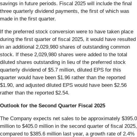
savings in future periods. Fiscal 2025 will include the final
three quarterly dividend payments, the first of which was
made in the first quarter.
If the preferred stock conversion were to have taken place
during the first quarter of fiscal 2025, it would have resulted
in an additional 2,029,980 shares of outstanding common
stock. If these 2,029,980 shares were added to the total
diluted shares outstanding in lieu of the preferred stock
quarterly dividend of $5.7 million, diluted EPS for this
quarter would have been $1.96 rather than the reported
$1.90, and adjusted diluted EPS would have been $2.56
rather than the reported $2.54.
Outlook for the Second Quarter Fiscal 2025
The Company expects net sales to be approximately $395.0
million to $405.0 million in the second quarter of fiscal 2025,
compared to $385.6 million last year, a growth rate of 2.4%