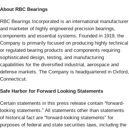
About RBC Bearings
RBC Bearings Incorporated is an international manufacturer
and marketer of highly engineered precision bearings,
components and essential systems. Founded in 1919, the
Company is primarily focused on producing highly technical
or regulated bearing products and components requiring
sophisticated design, testing, and manufacturing
capabilities for the diversified industrial, aerospace and
defense markets. The Company is headquartered in Oxford,
Connecticut.
Safe Harbor for Forward Looking Statements
Certain statements in this press release contain “forward-
looking statements.” All statements other than statements
of historical fact are “forward-looking statements” for
purposes of federal and state securities laws, including the