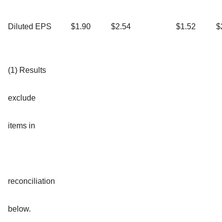
Diluted EPS
$1.90
$2.54
$1.52
$
(1) Results
exclude
items in
reconciliation
below.