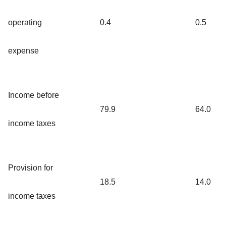
operating
0.4
0.5
expense
Income before
79.9
64.0
income taxes
Provision for
18.5
14.0
income taxes