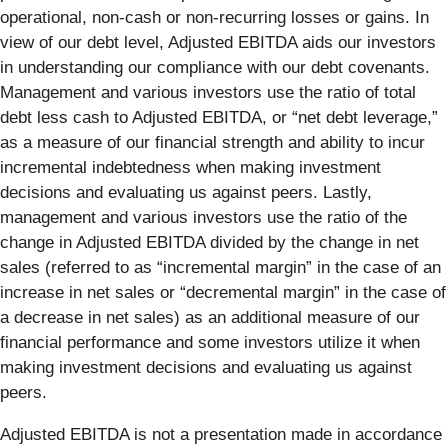
operational, non-cash or non-recurring losses or gains. In
view of our debt level, Adjusted EBITDA aids our investors
in understanding our compliance with our debt covenants.
Management and various investors use the ratio of total
debt less cash to Adjusted EBITDA, or “net debt leverage,”
as a measure of our financial strength and ability to incur
incremental indebtedness when making investment
decisions and evaluating us against peers. Lastly,
management and various investors use the ratio of the
change in Adjusted EBITDA divided by the change in net
sales (referred to as “incremental margin” in the case of an
increase in net sales or “decremental margin” in the case of
a decrease in net sales) as an additional measure of our
financial performance and some investors utilize it when
making investment decisions and evaluating us against
peers.
Adjusted EBITDA is not a presentation made in accordance