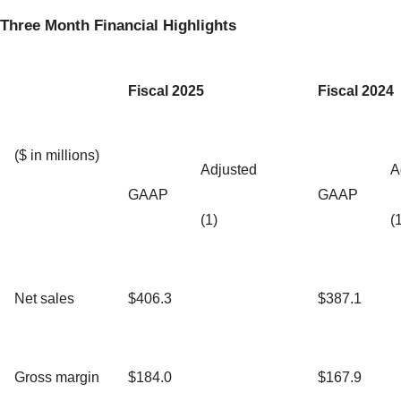
Three Month Financial Highlights
Fiscal 2025
Fiscal 2024
($ in millions)
Adjusted
A
GAAP
GAAP
(1)
(
Net sales
$406.3
$387.1
Gross margin
$184.0
$167.9