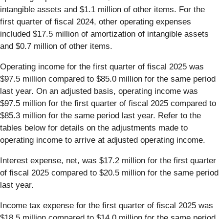
intangible assets and $1.1 million of other items. For the
first quarter of fiscal 2024, other operating expenses
included $17.5 million of amortization of intangible assets
and $0.7 million of other items.
Operating income for the first quarter of fiscal 2025 was
$97.5 million compared to $85.0 million for the same period
last year. On an adjusted basis, operating income was
$97.5 million for the first quarter of fiscal 2025 compared to
$85.3 million for the same period last year. Refer to the
tables below for details on the adjustments made to
operating income to arrive at adjusted operating income.
Interest expense, net, was $17.2
million for the first quarter
of fiscal 2025 compared to $20.5 million for the same period
last year.
Income tax expense for the first quarter of fiscal 2025 was
$18.5 million compared to $14.0 million for the same period