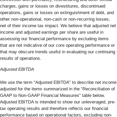
charges, gains or losses on divestitures, discontinued
operations, gains or losses on extinguishment of debt, and
other non-operational, non-cash or non-recurring losses,
net of their income tax impact. We believe that adjusted net
income and adjusted earnings per share are useful in
assessing our financial performance by excluding items
that are not indicative of our core operating performance or
that may obscure trends useful in evaluating our continuing
results of operations.
Adjusted EBITDA
We use the term “Adjusted EBITDA” to describe net income
adjusted for the items summarized in the “Reconciliation of
GAAP to Non-GAAP Financial Measures” table below.
Adjusted EBITDA is intended to show our unleveraged, pre-
tax operating results and therefore reflects our financial
performance based on operational factors, excluding non-