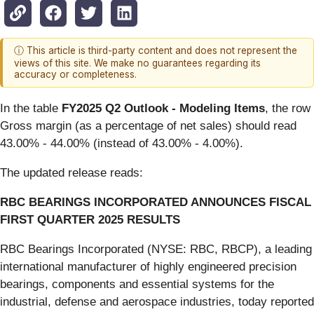
ⓘ This article is third-party content and does not represent the
views of this site. We make no guarantees regarding its
accuracy or completeness.
In the table
FY2025 Q2 Outlook - Modeling Items
, the row
Gross margin (as a percentage of net sales) should read
43.00% - 44.00% (instead of 43.00% - 4.00%).
The updated release reads:
RBC BEARINGS INCORPORATED ANNOUNCES FISCAL
FIRST QUARTER 2025 RESULTS
RBC Bearings Incorporated (NYSE: RBC, RBCP), a leading
international manufacturer of highly engineered precision
bearings, components and essential systems for the
industrial, defense and aerospace industries, today reported