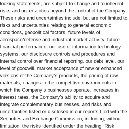
looking statements, are subject to change and to inherent
risks and uncertainties beyond the control of the Company.
These risks and uncertainties include, but are not limited to,
risks and uncertainties relating to general economic
conditions, geopolitical factors, future levels of
aerospace/defense and industrial market activity, future
financial performance, our use of information technology
systems, our disclosure controls and procedures and
internal control over financial reporting, our debt level, our
level of goodwill, market acceptance of new or enhanced
versions of the Company’s products, the pricing of raw
materials, changes in the competitive environments in
which the Company’s businesses operate, increases in
interest rates, the Company’s ability to acquire and
integrate complementary businesses, and risks and
uncertainties listed or disclosed in our reports filed with the
Securities and Exchange Commission, including, without
limitation, the risks identified under the heading “Risk