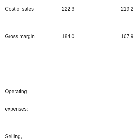
Cost of sales
222.3
219.2
Gross margin
184.0
167.9
Operating
expenses:
Selling,