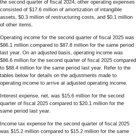
the second quarter of fiscal 2024, other operating expenses
consisted of $17.6 million of amortization of intangible
assets, $0.3 million of restructuring costs, and $0.1 million
of other items.
Operating income for the second quarter of fiscal 2025 was
$86.1 million compared to $87.8 million for the same period
last year. On an adjusted basis, operating income was
$86.6 million for the second quarter of fiscal 2025 compared
to $88.4 million for the same period last year. Refer to the
tables below for details on the adjustments made to
operating income to arrive at adjusted operating income.
Interest expense, net, was $15.6
million for the second
quarter of fiscal 2025 compared to $20.1 million for the
same period last year.
Income tax expense for the second quarter of fiscal 2025
was $15.2 million compared to $15.2 million for the same