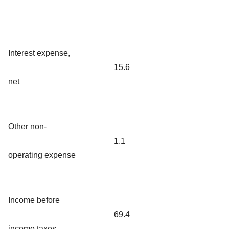
Interest expense,
15.6
net
Other non-
1.1
operating expense
Income before
69.4
income taxes