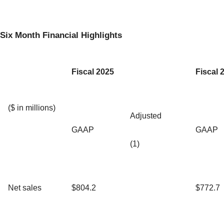
Six Month Financial Highlights
Fiscal 2025
Fiscal 
($ in millions)
Adjusted
GAAP
GAAP
(1)
Net sales
$804.2
$772.7