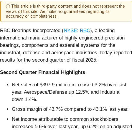
ⓘ This article is third-party content and does not represent the
views of this site. We make no guarantees regarding its
accuracy or completeness.
RBC Bearings Incorporated (
NYSE: RBC
), a leading
international manufacturer of highly engineered precision
bearings, components and essential systems for the
industrial, defense and aerospace industries, today reported
results for the second quarter of fiscal 2025.
Second Quarter Financial Highlights
Net sales of $397.9 million increased 3.2% over last
year, Aerospace/Defense up 12.5% and Industrial
down 1.4%.
Gross margin of 43.7% compared to 43.1% last year.
Net income attributable to common stockholders
increased 5.6% over last year, up 6.2% on an adjusted