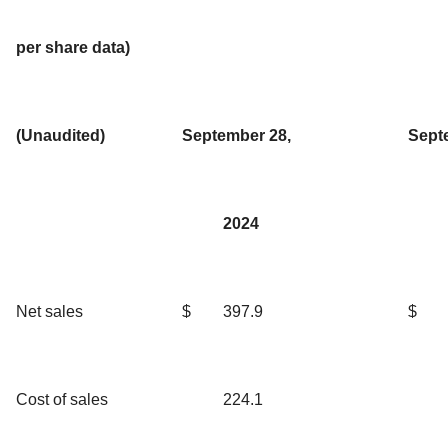
per share data)
(Unaudited)
September 28,
Sept
2024
Net sales
$
397.9
$
Cost of sales
224.1