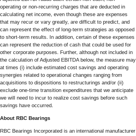
operating or non-recurring charges that are deducted in
calculating net income, even though these are expenses
that may recur or vary greatly, are difficult to predict, and
can represent the effect of long-term strategies as opposed
to short-term results. In addition, certain of these expenses
can represent the reduction of cash that could be used for
other corporate purposes. Further, although not included in
the calculation of Adjusted EBITDA below, the measure may
at times (i) include estimated cost savings and operating
synergies related to operational changes ranging from
acquisitions to dispositions to restructurings and/or (ii)
exclude one-time transition expenditures that we anticipate
we will need to incur to realize cost savings before such
savings have occurred.
About RBC Bearings
RBC Bearings Incorporated is an international manufacturer