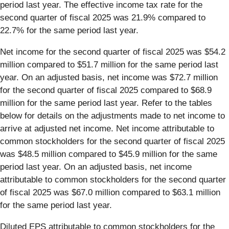
period last year. The effective income tax rate for the
second quarter of fiscal 2025 was 21.9% compared to
22.7% for the same period last year.
Net income for the second quarter of fiscal 2025 was $54.2
million compared to $51.7 million for the same period last
year. On an adjusted basis, net income was $72.7 million
for the second quarter of fiscal 2025 compared to $68.9
million for the same period last year. Refer to the tables
below for details on the adjustments made to net income to
arrive at adjusted net income. Net income attributable to
common stockholders for the second quarter of fiscal 2025
was $48.5 million compared to $45.9 million for the same
period last year. On an adjusted basis, net income
attributable to common stockholders for the second quarter
of fiscal 2025 was $67.0 million compared to $63.1 million
for the same period last year.
Diluted EPS attributable to common stockholders for the