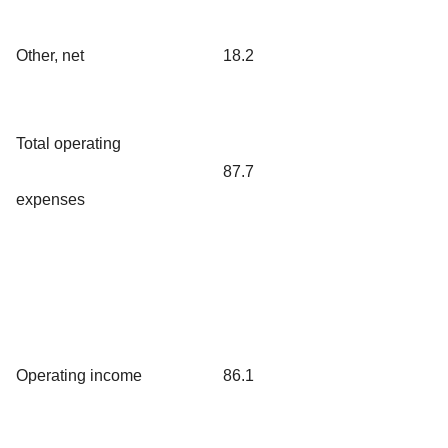
Other, net
18.2
Total operating
87.7
expenses
Operating income
86.1