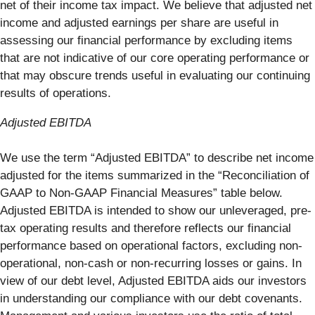
net of their income tax impact. We believe that adjusted net
income and adjusted earnings per share are useful in
assessing our financial performance by excluding items
that are not indicative of our core operating performance or
that may obscure trends useful in evaluating our continuing
results of operations.
Adjusted EBITDA
We use the term “Adjusted EBITDA” to describe net income
adjusted for the items summarized in the “Reconciliation of
GAAP to Non-GAAP Financial Measures” table below.
Adjusted EBITDA is intended to show our unleveraged, pre-
tax operating results and therefore reflects our financial
performance based on operational factors, excluding non-
operational, non-cash or non-recurring losses or gains. In
view of our debt level, Adjusted EBITDA aids our investors
in understanding our compliance with our debt covenants.