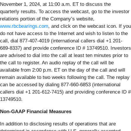
November
1, 2024, at 11:00 a.m. ET to discuss the
quarterly results. To access the webcast, go to the investor
relations portion of the Company’s website,
www.rbcbearings.com
, and click on the webcast icon. If you
do not have access to the Internet and wish to listen to the
call, dial 877-407-4019 (international callers dial +1 201-
689-8337) and provide conference ID # 13749510. Investors
are advised to dial into the call at least ten minutes prior to
the call to register. An audio replay of the call will be
available from 2:00 p.m. ET on the day of the call and will
remain available to two weeks following the call. The replay
can be accessed by dialing 877-660-6853 (international
callers dial +1 201-612-7415) and providing conference ID #
13749510.
Non-GAAP Financial Measures
In addition to disclosing results of operations that are