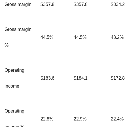
Gross margin
$357.8
$357.8
$334.2
Gross margin
44.5%
44.5%
43.2%
%
Operating
$183.6
$184.1
$172.8
income
Operating
22.8%
22.9%
22.4%
income %