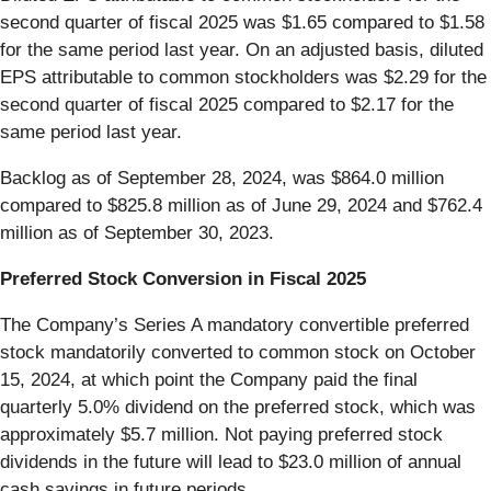
second quarter of fiscal 2025 was $1.65 compared to $1.58
for the same period last year. On an adjusted basis, diluted
EPS attributable to common stockholders was $2.29 for the
second quarter of fiscal 2025 compared to $2.17 for the
same period last year.
Backlog as of September 28, 2024, was $864.0 million
compared to $825.8 million as of June 29, 2024 and $762.4
million as of September 30, 2023.
Preferred Stock Conversion in Fiscal 2025
The Company’s Series A mandatory convertible preferred
stock mandatorily converted to common stock on October
15, 2024, at which point the Company paid the final
quarterly 5.0% dividend on the preferred stock, which was
approximately $5.7 million. Not paying preferred stock
dividends in the future will lead to $23.0 million of annual
cash savings in future periods.