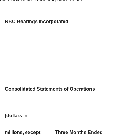
RBC Bearings Incorporated
Consolidated Statements of Operations
(dollars in
millions, except
Three Months Ended