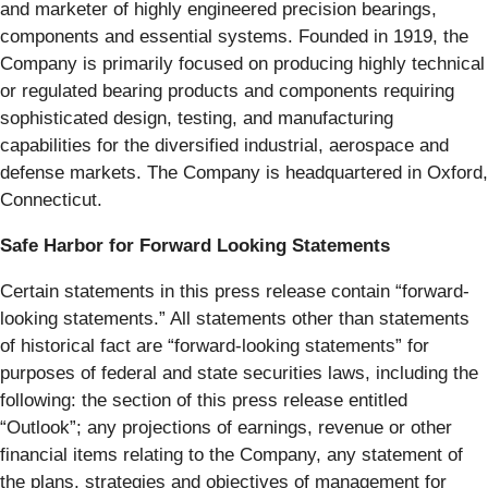
and marketer of highly engineered precision bearings,
components and essential systems. Founded in 1919, the
Company is primarily focused on producing highly technical
or regulated bearing products and components requiring
sophisticated design, testing, and manufacturing
capabilities for the diversified industrial, aerospace and
defense markets. The Company is headquartered in Oxford,
Connecticut.
Safe Harbor for Forward Looking Statements
Certain statements in this press release contain “forward-
looking statements.” All statements other than statements
of historical fact are “forward-looking statements” for
purposes of federal and state securities laws, including the
following: the section of this press release entitled
“Outlook”; any projections of earnings, revenue or other
financial items relating to the Company, any statement of
the plans, strategies and objectives of management for