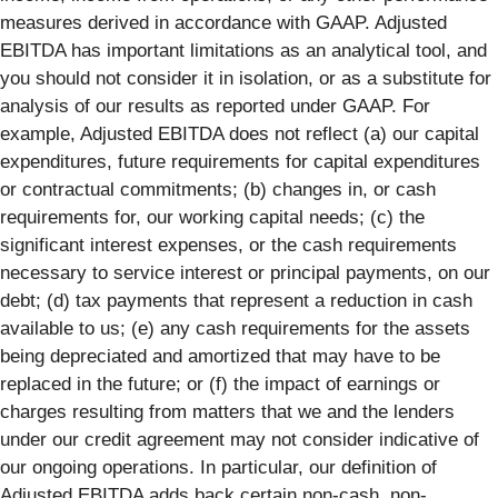
measures derived in accordance with GAAP. Adjusted
EBITDA has important limitations as an analytical tool, and
you should not consider it in isolation, or as a substitute for
analysis of our results as reported under GAAP. For
example, Adjusted EBITDA does not reflect (a) our capital
expenditures, future requirements for capital expenditures
or contractual commitments; (b) changes in, or cash
requirements for, our working capital needs; (c) the
significant interest expenses, or the cash requirements
necessary to service interest or principal payments, on our
debt; (d) tax payments that represent a reduction in cash
available to us; (e) any cash requirements for the assets
being depreciated and amortized that may have to be
replaced in the future; or (f) the impact of earnings or
charges resulting from matters that we and the lenders
under our credit agreement may not consider indicative of
our ongoing operations. In particular, our definition of
Adjusted EBITDA adds back certain non-cash, non-