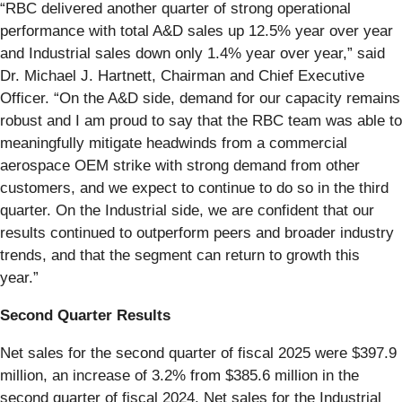
“RBC delivered another quarter of strong operational
performance with total A&D sales up 12.5% year over year
and Industrial sales down only 1.4% year over year,” said
Dr. Michael J. Hartnett, Chairman and Chief Executive
Officer. “On the A&D side, demand for our capacity remains
robust and I am proud to say that the RBC team was able to
meaningfully mitigate headwinds from a commercial
aerospace OEM strike with strong demand from other
customers, and we expect to continue to do so in the third
quarter. On the Industrial side, we are confident that our
results continued to outperform peers and broader industry
trends, and that the segment can return to growth this
year.”
Second Quarter Results
Net sales for the second quarter of fiscal 2025 were $397.9
million, an increase of 3.2% from $385.6 million in the
second quarter of fiscal 2024. Net sales for the Industrial