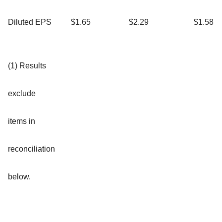
Diluted EPS
$1.65
$2.29
$1.58
(1) Results
exclude
items in
reconciliation
below.