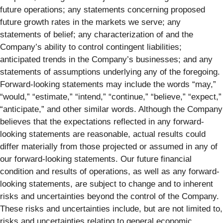
future operations; any statements concerning proposed
future growth rates in the markets we serve; any
statements of belief; any characterization of and the
Company’s ability to control contingent liabilities;
anticipated trends in the Company’s businesses; and any
statements of assumptions underlying any of the foregoing.
Forward-looking statements may include the words “may,”
“would,” “estimate,” “intend,” “continue,” “believe,” “expect,”
“anticipate,” and other similar words. Although the Company
believes that the expectations reflected in any forward-
looking statements are reasonable, actual results could
differ materially from those projected or assumed in any of
our forward-looking statements. Our future financial
condition and results of operations, as well as any forward-
looking statements, are subject to change and to inherent
risks and uncertainties beyond the control of the Company.
These risks and uncertainties include, but are not limited to,
risks and uncertainties relating to general economic