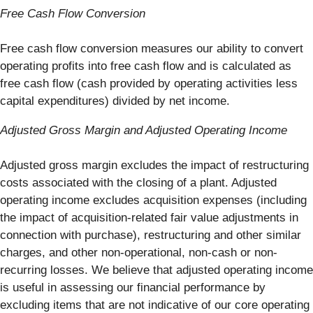
Free Cash Flow Conversion
Free cash flow conversion measures our ability to convert
operating profits into free cash flow and is calculated as
free cash flow (cash provided by operating activities less
capital expenditures) divided by net income.
Adjusted Gross Margin and Adjusted Operating Income
Adjusted gross margin excludes the impact of restructuring
costs associated with the closing of a plant. Adjusted
operating income excludes acquisition expenses (including
the impact of acquisition-related fair value adjustments in
connection with purchase), restructuring and other similar
charges, and other non-operational, non-cash or non-
recurring losses. We believe that adjusted operating income
is useful in assessing our financial performance by
excluding items that are not indicative of our core operating