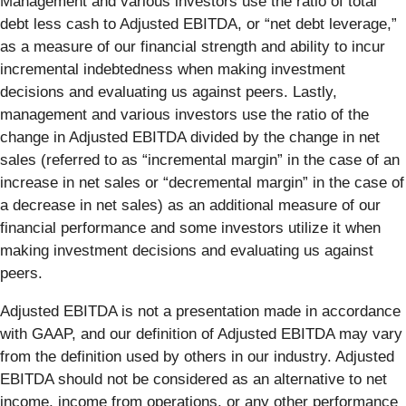
Management and various investors use the ratio of total
debt less cash to Adjusted EBITDA, or “net debt leverage,”
as a measure of our financial strength and ability to incur
incremental indebtedness when making investment
decisions and evaluating us against peers. Lastly,
management and various investors use the ratio of the
change in Adjusted EBITDA divided by the change in net
sales (referred to as “incremental margin” in the case of an
increase in net sales or “decremental margin” in the case of
a decrease in net sales) as an additional measure of our
financial performance and some investors utilize it when
making investment decisions and evaluating us against
peers.
Adjusted EBITDA is not a presentation made in accordance
with GAAP, and our definition of Adjusted EBITDA may vary
from the definition used by others in our industry. Adjusted
EBITDA should not be considered as an alternative to net
income, income from operations, or any other performance