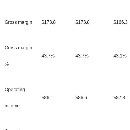
Gross margin
$173.8
$173.8
$166.3
Gross margin
43.7%
43.7%
43.1%
%
Operating
$86.1
$86.6
$87.8
income