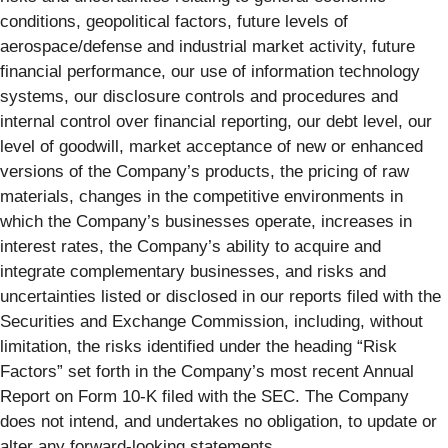
conditions, geopolitical factors, future levels of
aerospace/defense and industrial market activity, future
financial performance, our use of information technology
systems, our disclosure controls and procedures and
internal control over financial reporting, our debt level, our
level of goodwill, market acceptance of new or enhanced
versions of the Company’s products, the pricing of raw
materials, changes in the competitive environments in
which the Company’s businesses operate, increases in
interest rates, the Company’s ability to acquire and
integrate complementary businesses, and risks and
uncertainties listed or disclosed in our reports filed with the
Securities and Exchange Commission, including, without
limitation, the risks identified under the heading “Risk
Factors” set forth in the Company’s most recent Annual
Report on Form 10-K filed with the SEC. The Company
does not intend, and undertakes no obligation, to update or
alter any forward-looking statements.