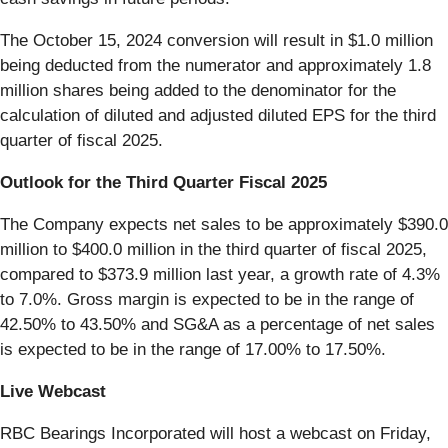
The October 15, 2024 conversion will result in $1.0 million
being deducted from the numerator and approximately 1.8
million shares being added to the denominator for the
calculation of diluted and adjusted diluted EPS for the third
quarter of fiscal 2025.
Outlook for the Third Quarter Fiscal 2025
The Company expects net sales to be approximately $390.0
million to $400.0 million in the third quarter of fiscal 2025,
compared to $373.9 million last year, a growth rate of 4.3%
to 7.0%. Gross margin is expected to be in the range of
42.50% to 43.50% and SG&A as a percentage of net sales
is expected to be in the range of 17.00% to 17.50%.
Live Webcast
RBC Bearings Incorporated will host a webcast on Friday,