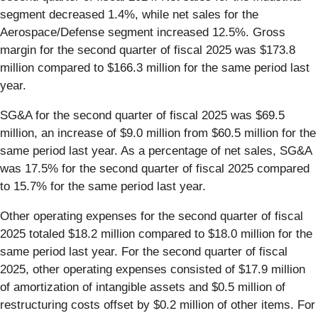
segment decreased 1.4%, while net sales for the
Aerospace/Defense segment increased 12.5%. Gross
margin for the second quarter of fiscal 2025 was $173.8
million compared to $166.3 million for the same period last
year.
SG&A for the second quarter of fiscal 2025 was $69.5
million, an increase of $9.0 million from $60.5 million for the
same period last year. As a percentage of net sales, SG&A
was 17.5% for the second quarter of fiscal 2025 compared
to 15.7% for the same period last year.
Other operating expenses for the second quarter of fiscal
2025 totaled $18.2 million compared to $18.0 million for the
same period last year. For the second quarter of fiscal
2025, other operating expenses consisted of $17.9 million
of amortization of intangible assets and $0.5 million of
restructuring costs offset by $0.2 million of other items. For