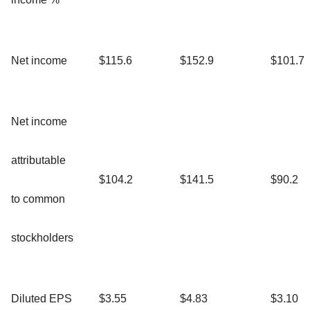
Net income
$115.6
$152.9
$101.7
Net income
attributable
$104.2
$141.5
$90.2
to common
stockholders
Diluted EPS
$3.55
$4.83
$3.10