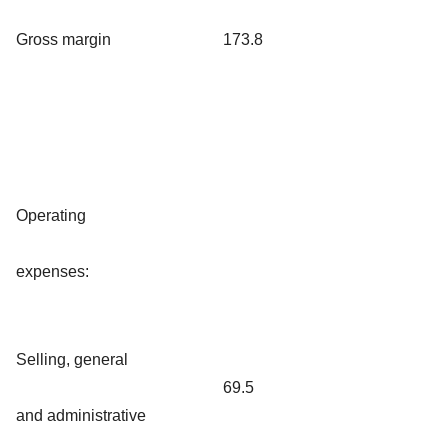
Gross margin
173.8
Operating
expenses:
Selling, general
69.5
and administrative