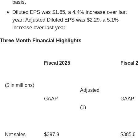
basis.
Diluted EPS was $1.65, a 4.4% increase over last
year; Adjusted Diluted EPS was $2.29, a 5.1%
increase over last year.
Three Month Financial Highlights
Fiscal 2025
Fiscal 
($ in millions)
Adjusted
GAAP
GAAP
(1)
Net sales
$397.9
$385.6