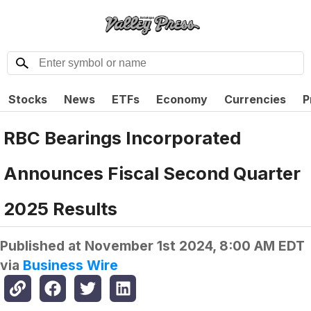
Stocks
News
ETFs
Economy
Currencies
P
RBC Bearings Incorporated
Announces Fiscal Second Quarter
2025 Results
Published at
November 1st 2024, 8:00 AM EDT
via
Business Wire