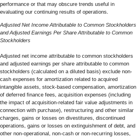
performance or that may obscure trends useful in
evaluating our continuing results of operations.
Adjusted Net Income Attributable to Common Stockholders
and Adjusted Earnings Per Share Attributable to Common
Stockholders
Adjusted net income attributable to common stockholders
and adjusted earnings per share attributable to common
stockholders (calculated on a diluted basis) exclude non-
cash expenses for amortization related to acquired
intangible assets, stock-based compensation, amortization
of deferred finance fees, acquisition expenses (including
the impact of acquisition-related fair value adjustments in
connection with purchase), restructuring and other similar
charges, gains or losses on divestitures, discontinued
operations, gains or losses on extinguishment of debt, and
other non-operational, non-cash or non-recurring losses,