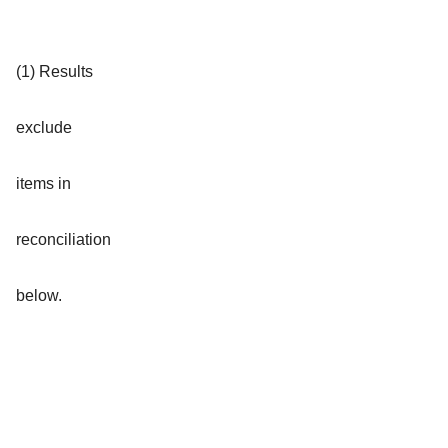
(1) Results
exclude
items in
reconciliation
below.