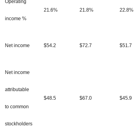
Operating
21.6%
21.8%
22.8%
income %
Net income
$54.2
$72.7
$51.7
Net income
attributable
$48.5
$67.0
$45.9
to common
stockholders