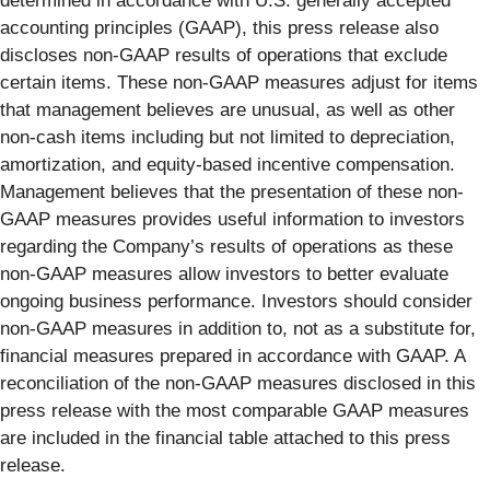
determined in accordance with U.S. generally accepted
accounting principles (GAAP), this press release also
discloses non-GAAP results of operations that exclude
certain items. These non-GAAP measures adjust for items
that management believes are unusual, as well as other
non-cash items including but not limited to depreciation,
amortization, and equity-based incentive compensation.
Management believes that the presentation of these non-
GAAP measures provides useful information to investors
regarding the Company’s results of operations as these
non-GAAP measures allow investors to better evaluate
ongoing business performance. Investors should consider
non-GAAP measures in addition to, not as a substitute for,
financial measures prepared in accordance with GAAP. A
reconciliation of the non-GAAP measures disclosed in this
press release with the most comparable GAAP measures
are included in the financial table attached to this press
release.