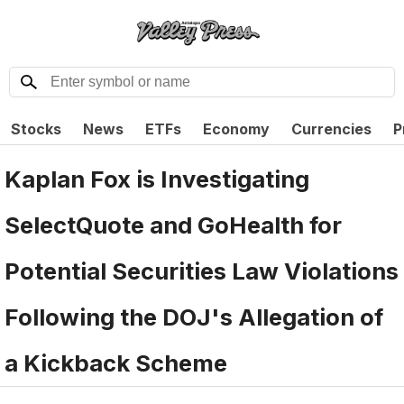
Stocks
News
ETFs
Economy
Currencies
P
Kaplan Fox is Investigating
SelectQuote and GoHealth for
Potential Securities Law Violations
Following the DOJ's Allegation of
a Kickback Scheme