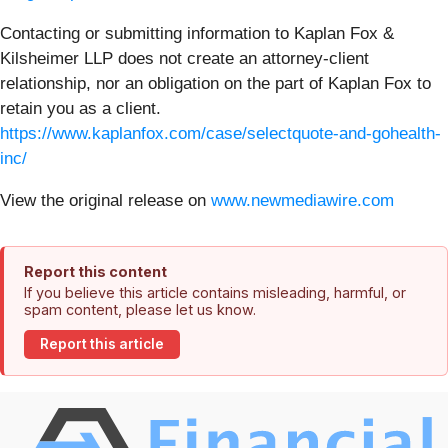
Contacting or submitting information to Kaplan Fox &
Kilsheimer LLP does not create an attorney-client
relationship, nor an obligation on the part of Kaplan Fox to
retain you as a client.
https://www.kaplanfox.com/case/selectquote-and-gohealth-
inc/
View the original release on
www.newmediawire.com
Report this content
If you believe this article contains misleading, harmful, or
spam content, please let us know.
Report this article