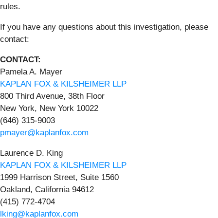
rules.
If you have any questions about this investigation, please
contact:
CONTACT:
Pamela A. Mayer
KAPLAN FOX & KILSHEIMER LLP
800 Third Avenue, 38th Floor
New York, New York 10022
(646) 315-9003
pmayer@kaplanfox.com
Laurence D. King
KAPLAN FOX & KILSHEIMER LLP
1999 Harrison Street, Suite 1560
Oakland, California 94612
(415) 772-4704
lking@kaplanfox.com