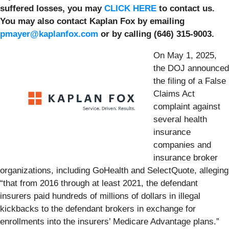
suffered losses, you may
CLICK HERE
to contact us.
You may also contact Kaplan Fox by emailing
pmayer@kaplanfox.com
or by calling (646) 315-9003.
On May 1, 2025,
the DOJ announced
the filing of a False
Claims Act
complaint against
several health
insurance
companies and
insurance broker
organizations, including GoHealth and SelectQuote, alleging
“that from 2016 through at least 2021, the defendant
insurers paid hundreds of millions of dollars in illegal
kickbacks to the defendant brokers in exchange for
enrollments into the insurers’ Medicare Advantage plans.”