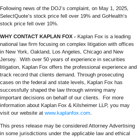
Following news of the DOJ’s complaint, on May 1, 2025,
SelectQuote’s stock price fell over 19% and GoHealth’s
stock price fell over 10%.
WHY CONTACT KAPLAN FOX -
Kaplan Fox is a leading
national law firm focusing on complex litigation with offices
in New York, Oakland, Los Angeles, Chicago and New
Jersey. With over 50 years of experience in securities
litigation, Kaplan Fox offers the professional experience and
track record that clients demand. Through prosecuting
cases on the federal and state levels, Kaplan Fox has
successfully shaped the law through winning many
important decisions on behalf of our clients. For more
information about Kaplan Fox & Kilsheimer LLP, you may
visit our website at
www.kaplanfox.com
.
This press release may be considered Attorney Advertising
in some jurisdictions under the applicable law and ethical