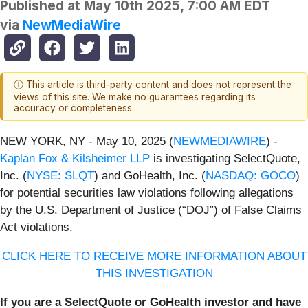
Published at
May 10th 2025, 7:00 AM EDT
via
NewMediaWire
ⓘ This article is third-party content and does not represent the
views of this site. We make no guarantees regarding its
accuracy or completeness.
NEW YORK, NY - May 10, 2025 (
NEWMEDIAWIRE
) -
Kaplan Fox & Kilsheimer LLP
is investigating SelectQuote,
Inc. (
NYSE: SLQT
) and GoHealth, Inc. (
NASDAQ: GOCO
)
for potential securities law violations following allegations
by the U.S. Department of Justice (“DOJ”) of False Claims
Act violations.
CLICK HERE TO RECEIVE MORE INFORMATION ABOUT
THIS INVESTIGATION
If you are a SelectQuote or GoHealth investor and have